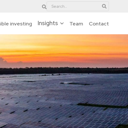
Insights
ble investing
Team
Contact