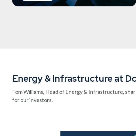
Energy & Infrastructure at 
Tom Williams, Head of Energy & Infrastructure, shar
for our investors.