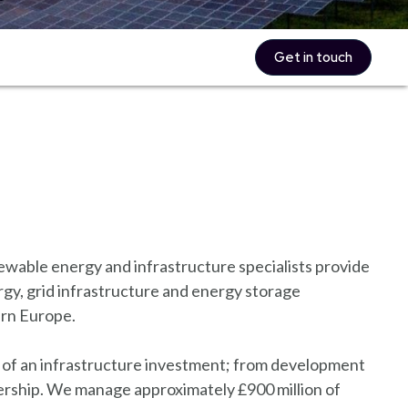
Get in touch
wable energy and infrastructure specialists provide
gy, grid infrastructure and energy storage
ern Europe.
le of an infrastructure investment; from development
ership. We manage approximately £900 million of