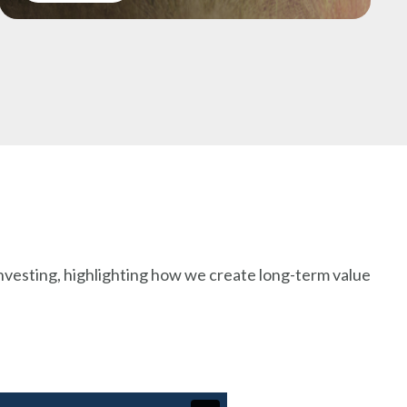
nvesting, highlighting how we create long-term value