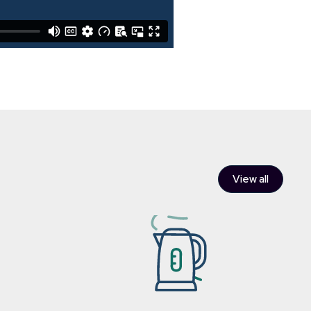
View all