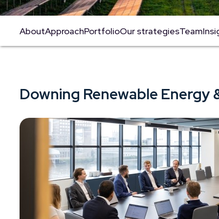
About
Approach
Portfolio
Our strategies
Team
Insi
Downing Renewable Energy &