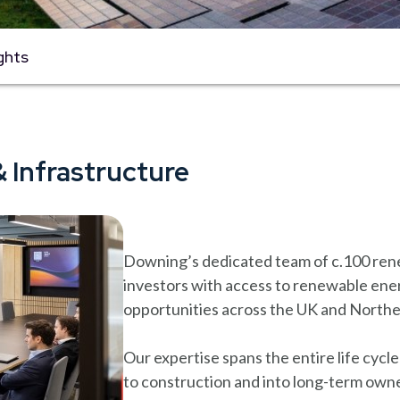
ghts
 Infrastructure
Downing’s dedicated team of c.100 rene
investors with access to renewable ener
opportunities across the UK and North
Our expertise spans the entire life cyc
to construction and into long-term own