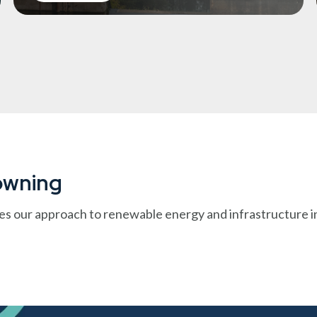
Downing
es our approach to renewable energy and infrastructure i