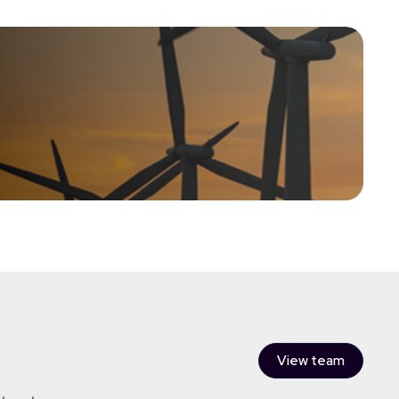
sinesses in the renewable energy sector with the aim of
ital protection and an element of capital growth.
View team