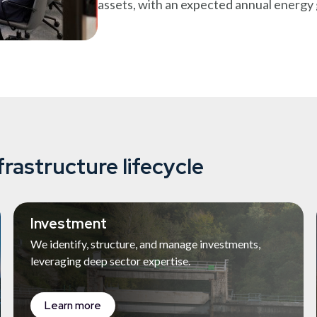
assets, with an expected annual energ
frastructure lifecycle
Investment
We identify, structure, and manage investments,
leveraging deep sector expertise.
Learn more