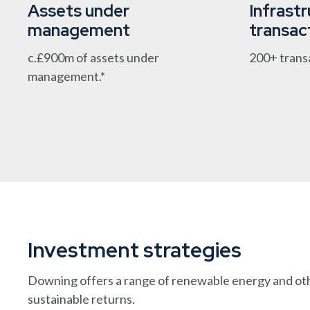
Assets under
Infrast
management
transac
c.£900m of assets under
200+ trans
management.*
Investment strategies
Downing offers a range of renewable energy and other
sustainable returns.