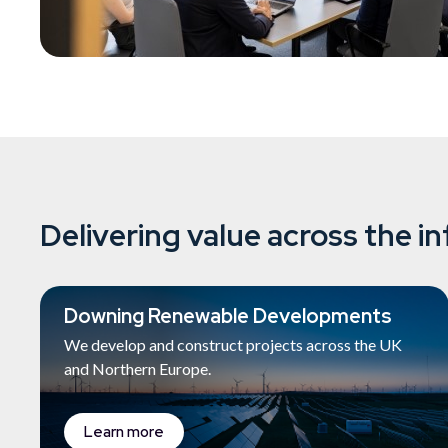
Delivering value across the in
Downing Renewable Developments
We develop and construct projects across the UK
and Northern Europe.
Learn more