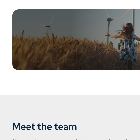
DSI provides charitable institutions with access to ren
that deliver positive environmental impact and attractive
Meet the team