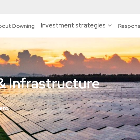
Investment strategies
bout Downing
Responsi
 Infrastructure
ero.