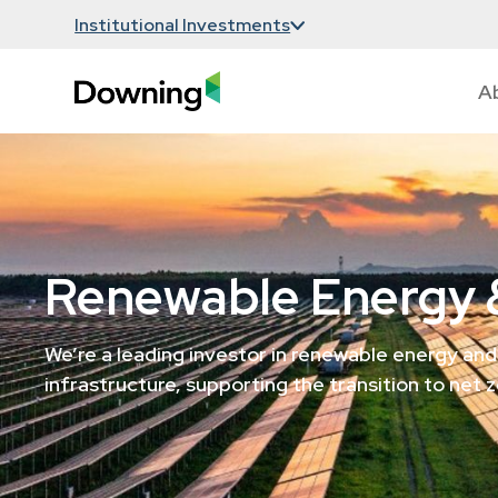
Institutional Investments
A
Renewable Energy &
We’re a leading investor in renewable energy and
infrastructure, supporting the transition to net z