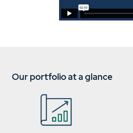
Our portfolio at a glance