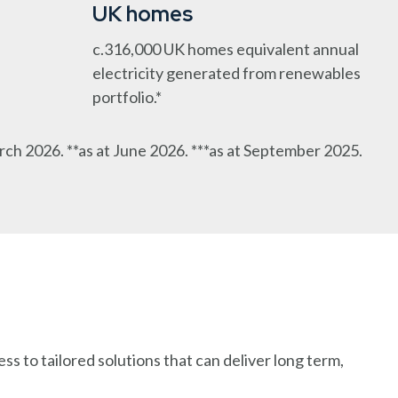
UK homes
c.316,000 UK homes equivalent annual
electricity generated from renewables
portfolio.*
rch 2026. **as at June 2026. ***as at September 2025.
s to tailored solutions that can deliver long term,