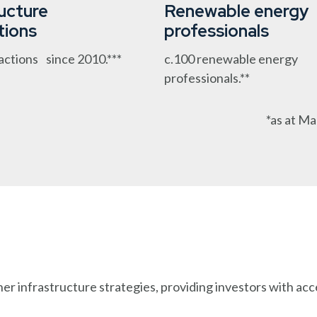
ructure
Renewable energy
tions
professionals
actions since 2010.***
c.100 renewable energy
professionals.**
*as at Ma
 infrastructure strategies, providing investors with acces