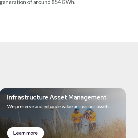
y generation of around 854 GWh.
Infrastructure Asset Management
We preserve and enhance value across our assets.
Learn more