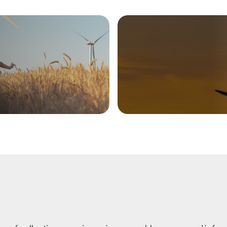
ewable energy investments
DEPS invests in operating bu
, stable returns.
providing investors with cap