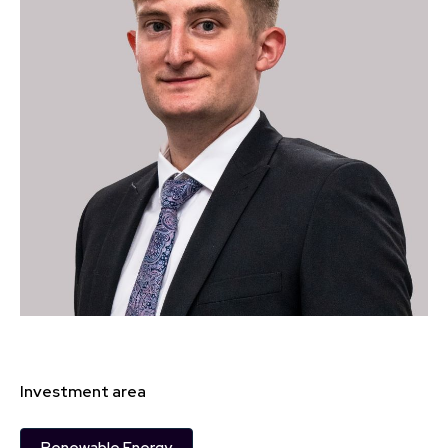
Investment area