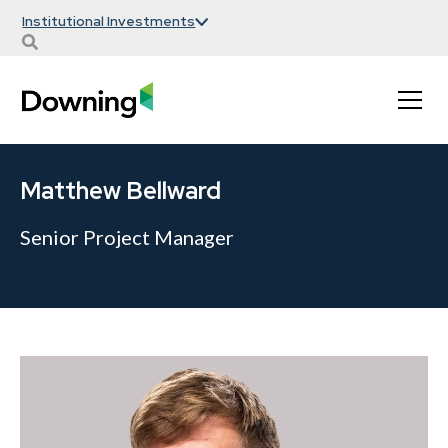
Institutional Investments
Matthew Bellward
Senior Project Manager