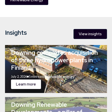
Renewable Energy
Insights
View insights
Downing completes acquisition
of three hydropower plants in
Finland
Renewable energy
July 2, 2026
5 min
read
Learn more
Downing Renewable