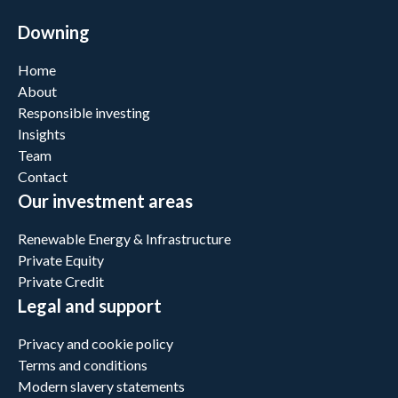
Downing
Home
About
Responsible investing
Insights
Team
Contact
Our investment areas
Renewable Energy & Infrastructure
Private Equity
Private Credit
Legal and support
Privacy and cookie policy
Terms and conditions
Modern slavery statements