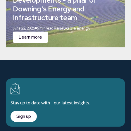
Developments - a pillar of
Downing's Energy and
Infrastructure team
Renewable energy
June 22, 2026
5 min
read
Learn more
Stay up to date with our latest insights.
Sign up