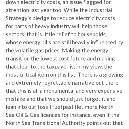
down electricity costs, an issue flagged for
attention last year too. While the Industrial
Strategy’s pledge to reduce electricity costs
for parts of heavy industry will help those
sectors, that is little relief to households,
whose energy bills are still heavily influenced by
the volatile gas prices. Making the energy
transition the lowest cost future and making
that clear to the taxpayer is, in my view, the
most critical item on this list. There is a growing
and extremely regrettable narrative out there
that this is all a monumental and very expensive
mistake and that we should just forget it and
lean into our fossil fuel past (let more North
Sea Oil & Gas licences for instance, even if the
North Sea Transitional Authority points out that