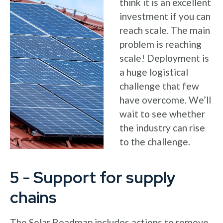
think it is an excellent
investment if you can
reach scale. The main
problem is reaching
scale! Deployment is
a huge logistical
challenge that few
have overcome. We’ll
wait to see whether
the industry can rise
to the challenge.
5 - Support for supply
chains
The Solar Roadmap includes actions to remove