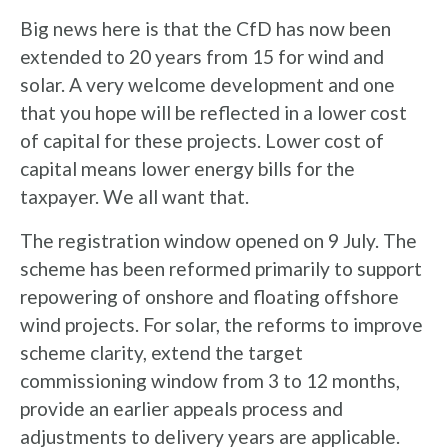
Big news here is that the CfD has now been
extended to 20 years from 15 for wind and
solar. A very welcome development and one
that you hope will be reflected in a lower cost
of capital for these projects. Lower cost of
capital means lower energy bills for the
taxpayer. We all want that.
The registration window opened on 9 July. The
scheme has been reformed primarily to support
repowering of onshore and floating offshore
wind projects. For solar, the reforms to improve
scheme clarity, extend the target
commissioning window from 3 to 12 months,
provide an earlier appeals process and
adjustments to delivery years are applicable.