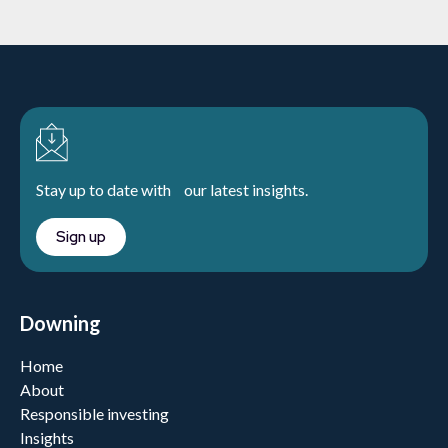
Stay up to date with our latest insights.
Sign up
Downing
Home
About
Responsible investing
Insights