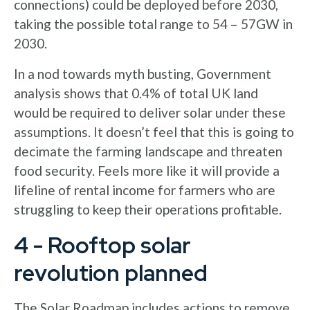
connections) could be deployed before 2030,
taking the possible total range to 54 – 57GW in
2030.
In a nod towards myth busting, Government
analysis shows that 0.4% of total UK land
would be required to deliver solar under these
assumptions. It doesn’t feel that this is going to
decimate the farming landscape and threaten
food security. Feels more like it will provide a
lifeline of rental income for farmers who are
struggling to keep their operations profitable.
4 - Rooftop solar
revolution planned
The Solar Roadmap includes actions to remove