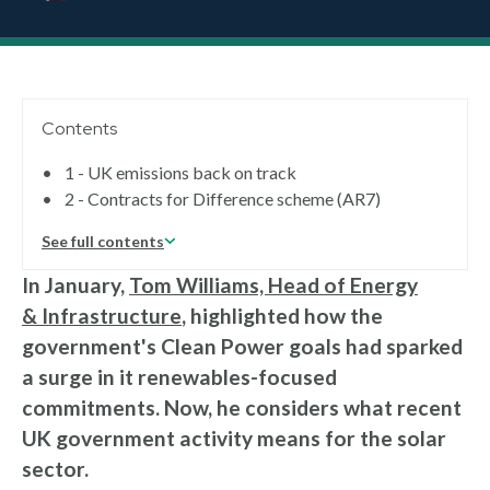
Contents
•
1 - UK emissions back on track
•
2 - Contracts for Difference scheme (AR7)
See full contents
In January,
Tom Williams, Head of Energy
& Infrastructure
, highlighted how the
government's Clean Power goals had sparked
a surge in it renewables-focused
commitments. Now, he considers what recent
UK government activity means for the solar
sector.