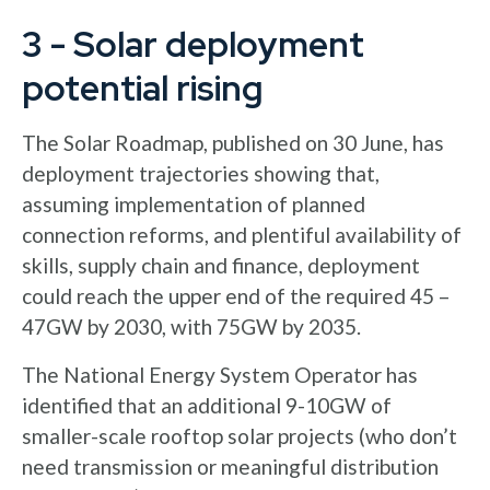
3 - Solar deployment
potential rising
The Solar Roadmap, published on 30 June, has
deployment trajectories showing that,
assuming implementation of planned
connection reforms, and plentiful availability of
skills, supply chain and finance, deployment
could reach the upper end of the required 45 –
47GW by 2030, with 75GW by 2035.
The National Energy System Operator has
identified that an additional 9-10GW of
smaller-scale rooftop solar projects (who don’t
need transmission or meaningful distribution