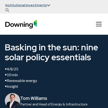
Institutional Investments
Basking in the sun: nine
solar policy essentials
4/8/25
10 min
Renewable energy
Insight
Tom Williams
Partner and Head of Energy & Infrastructure