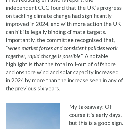
independent CCC found that the UK’s progress
on tackling climate change had significantly
improved in 2024, and with more action the UK
can hit its legally binding climate targets.
Importantly, the committee recognised that,
“
when market forces and consistent policies work
together, rapid change is possible
”. A notable
highlight is that the total roll-out of offshore
and onshore wind and solar capacity increased
in 2024 by more than the increase seen in any of
the previous six years.
My takeaway: Of
course it’s early days,
but this is a good sign.