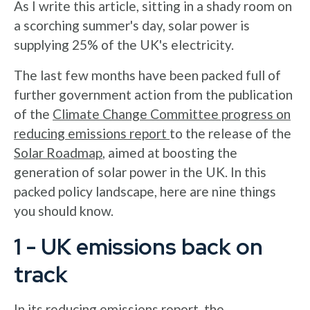
As I write this article, sitting in a shady room on
a scorching summer's day, solar power is
supplying 25% of the UK's electricity.
The last few months have been packed full of
further government action from the publication
of the
Climate Change Committee progress on
reducing emissions report
to the release of the
Solar Roadmap
, aimed at boosting the
generation of solar power in the UK. In this
packed policy landscape, here are nine things
you should know.
1 - UK emissions back on
track
In its reducing emissions report, the