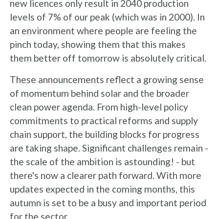
new licences only result in 2040 production
levels of 7% of our peak (which was in 2000). In
an environment where people are feeling the
pinch today, showing them that this makes
them better off tomorrow is absolutely critical.
These announcements reflect a growing sense
of momentum behind solar and the broader
clean power agenda. From high-level policy
commitments to practical reforms and supply
chain support, the building blocks for progress
are taking shape. Significant challenges remain -
the scale of the ambition is astounding! - but
there's now a clearer path forward. With more
updates expected in the coming months, this
autumn is set to be a busy and important period
for the sector.