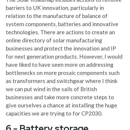
barriers to UK innovation, particularly in
relation to the manufacture of balance of
system components, batteries and innovative
technologies. There are actions to create an
online directory of solar manufacturing
businesses and protect the innovation and IP
for next generation products. However, I would
have liked to have seen more on addressing
bottlenecks on more prosaic components such
as transformers and switchgear where I think
we can put wind in the sails of British
businesses and take more concrete steps to
give ourselves a chance at installing the huge
capacities we are trying to for CP2030.
6 - Battery storage