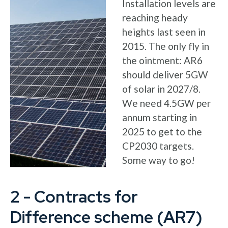
Installation levels are
reaching heady
heights last seen in
2015. The only fly in
the ointment: AR6
should deliver 5GW
of solar in 2027/8.
We need 4.5GW per
annum starting in
2025 to get to the
CP2030 targets.
Some way to go!
2 - Contracts for
Difference scheme (AR7)