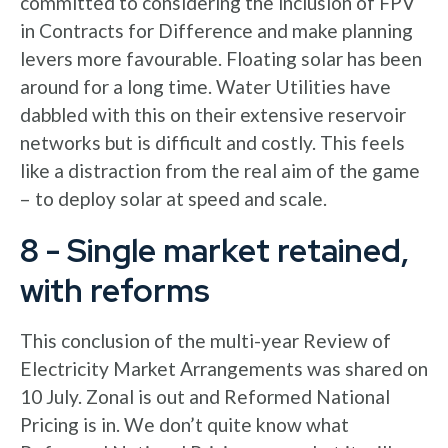
committed to considering the inclusion of FPV
in Contracts for Difference and make planning
levers more favourable. Floating solar has been
around for a long time. Water Utilities have
dabbled with this on their extensive reservoir
networks but is difficult and costly. This feels
like a distraction from the real aim of the game
– to deploy solar at speed and scale.
8 - Single market retained,
with reforms
This conclusion of the multi-year Review of
Electricity Market Arrangements was shared on
10 July. Zonal is out and Reformed National
Pricing is in. We don’t quite know what