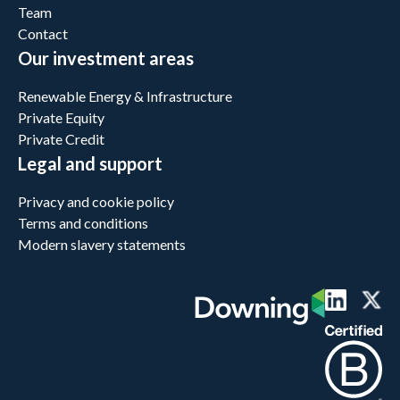
Team
Contact
Our investment areas
Renewable Energy & Infrastructure
Private Equity
Private Credit
Legal and support
Privacy and cookie policy
Terms and conditions
Modern slavery statements