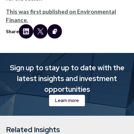
This was first published on Environmental
Finance.
Share
Sign up to stay up to date with the
latest insights and investment
opportunities
Learn more
Related Insights