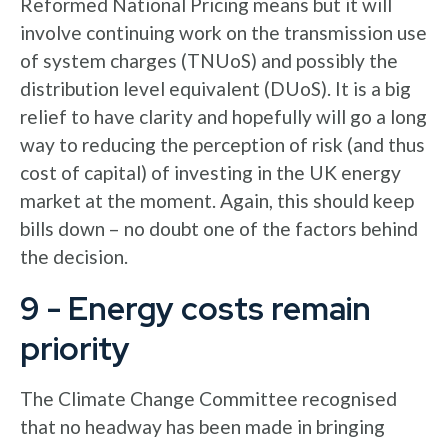
Reformed National Pricing means but it will
involve continuing work on the transmission use
of system charges (TNUoS) and possibly the
distribution level equivalent (DUoS). It is a big
relief to have clarity and hopefully will go a long
way to reducing the perception of risk (and thus
cost of capital) of investing in the UK energy
market at the moment. Again, this should keep
bills down – no doubt one of the factors behind
the decision.
9 - Energy costs remain
priority
The Climate Change Committee recognised
that no headway has been made in bringing