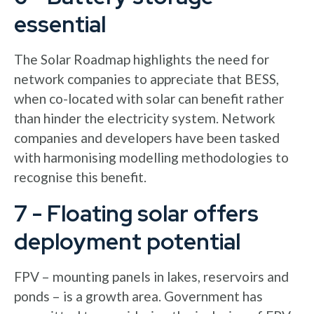
essential
The Solar Roadmap highlights the need for
network companies to appreciate that BESS,
when co-located with solar can benefit rather
than hinder the electricity system. Network
companies and developers have been tasked
with harmonising modelling methodologies to
recognise this benefit.
7 - Floating solar offers
deployment potential
FPV – mounting panels in lakes, reservoirs and
ponds – is a growth area. Government has