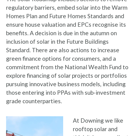
regulatory barriers, embed solar into the Warm
Homes Plan and Future Homes Standards and
ensure house valuation and EPCs recognise its
benefits. A decision is due in the autumn on
inclusion of solar in the Future Buildings
Standard. There are also actions to increase
green finance options for consumers, and a
commitment from the National Wealth Fund to
explore financing of solar projects or portfolios
pursuing innovative business models, including
those entering into PPAs with sub-investment
grade counterparties.
At Downing we like
rooftop solar and