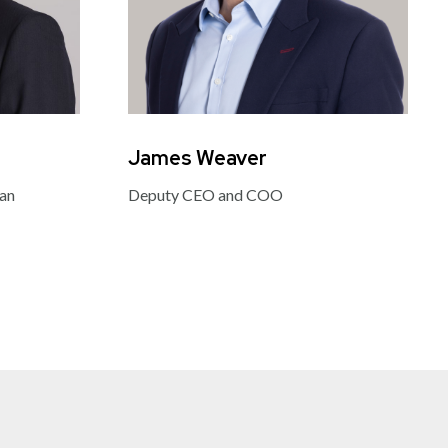
James Weaver
Jud
man
Deputy CEO and COO
Partn
Mana