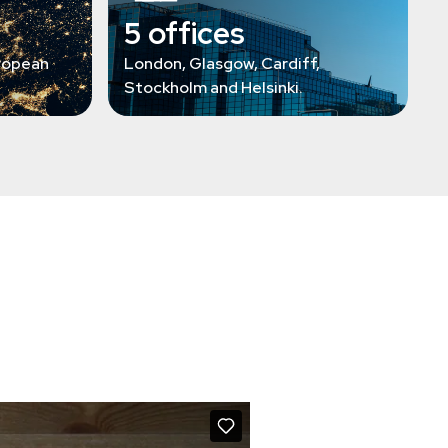
5 offices
ropean
London, Glasgow, Cardiff,
Stockholm and Helsinki.