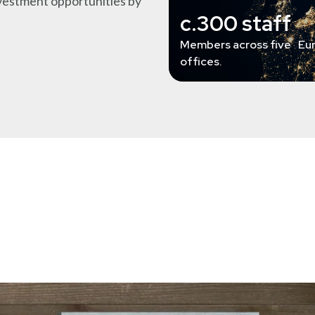
nvestment opportunities by
c.300 staff
Members across five Eu
offices.