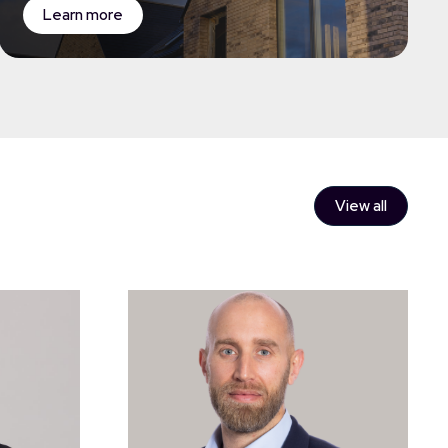
Learn more
View all