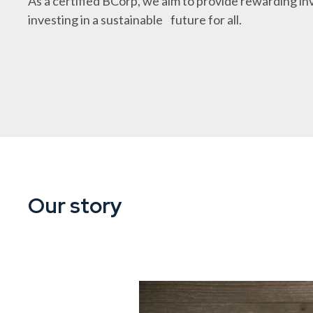
As a certified BCorp, we aim to provide rewarding i
investing in a sustainable future for all.
Our story