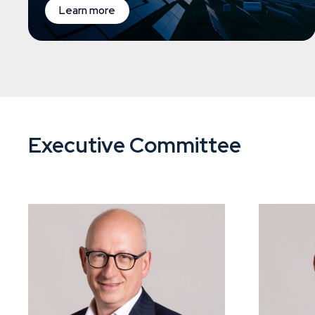
Learn more
Executive Committee