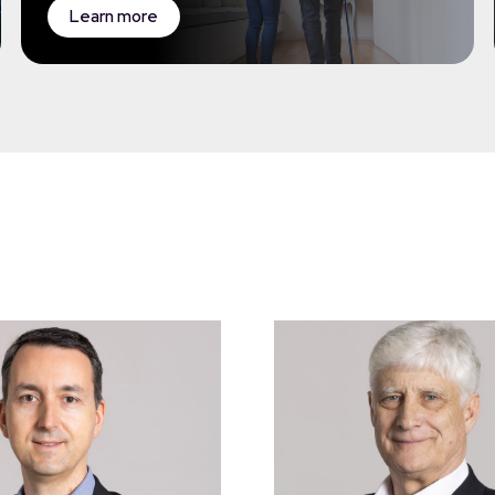
Learn more