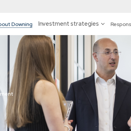
Investment strategies
bout Downing
Responsi
tment