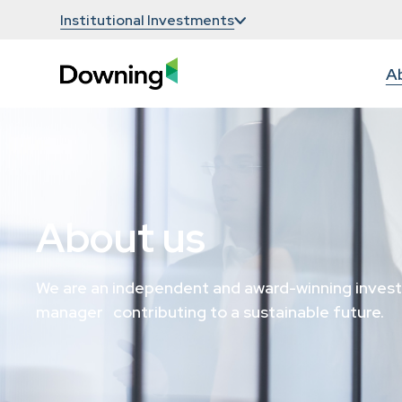
Institutional Investments
A
About us
We are an independent and award-winning inves
manager contributing to a sustainable future.