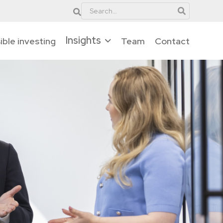
Insights
ble investing
Team
Contact