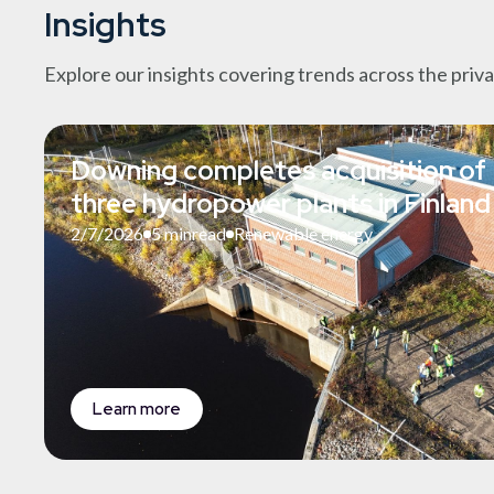
Insights
Explore our insights covering trends across the priv
Downing completes acquisition of
three hydropower plants in Finland
2/7/2026
5 min
read
Renewable energy
Learn more