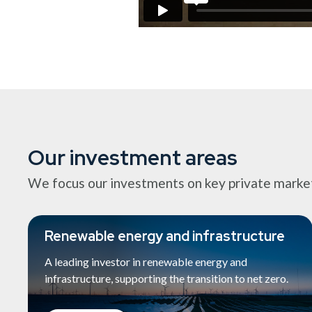
Our investment areas
We focus our investments on key private market s
Renewable energy and infrastructure
A leading investor in renewable energy and
infrastructure, supporting the transition to net zero.