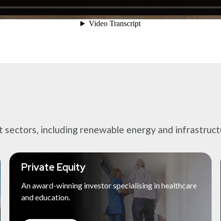
ectors, including renewable energy and infrastructur
Private Equity
An award-winning investor specialising in healthcare
and education.