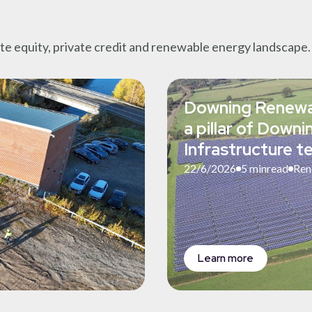
ate equity, private credit and renewable energy landscape.
Downing Renewa
a pillar of Down
Infrastructure 
22/6/2026
5 min
read
Ren
Learn more