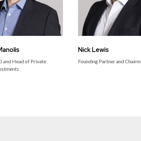
Manolis
Nick Lewis
 and Head of Private
Founding Partner and Chair
estments