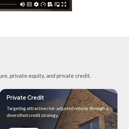
e, private equity, and private credit.
Private Credit
Targeting attractive risk-adjusted returns through a
diversified credit strategy.