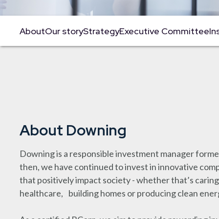
About
Our story
Strategy
Executive Committee
In
About Downing
Downing is a responsible investment manager formed
then, we have continued to invest in innovative co
that positively impact society - whether that’s caring
healthcare, building homes or producing clean ener