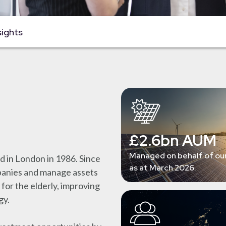
sights
£2.6bn AUM
Managed on behalf of our
 in London in 1986. Since
as at March 2026.
mpanies and manage assets
 for the elderly, improving
gy.