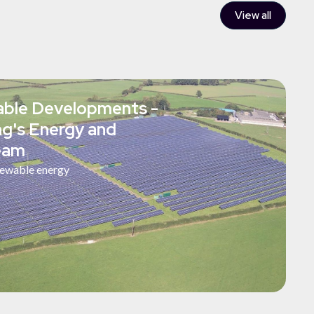
View all
ble Developments -
ing's Energy and
team
ewable energy