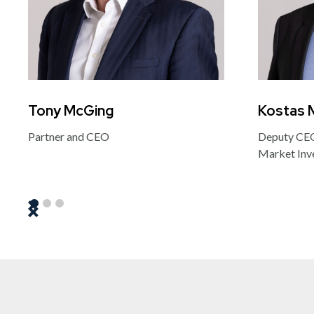
Tony McGing
Kostas 
Partner and CEO
Deputy CEO
Market Inv