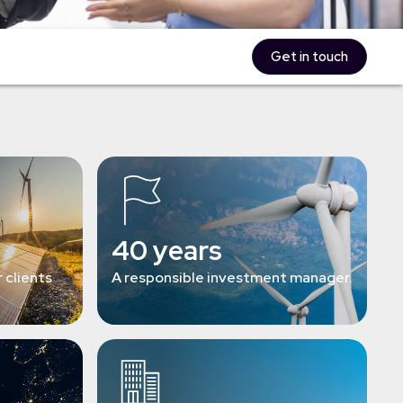
Get in touch
40 years
 clients
A responsible investment manager.