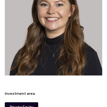
Investment area