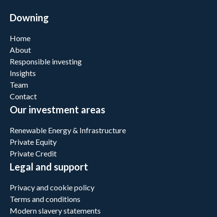
Downing
Home
About
Responsible investing
Insights
Team
Contact
Our investment areas
Renewable Energy & Infrastructure
Private Equity
Private Credit
Legal and support
Privacy and cookie policy
Terms and conditions
Modern slavery statements