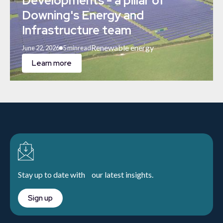
Developments - a pillar of
Downing's Energy and
Infrastructure team
Renewable energy
June 22, 2026
5 min
read
Learn more
Stay up to date with our latest insights.
Sign up