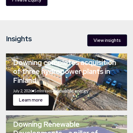
Private Equity
Insights
View insights
Downing completes acquisition
of three hydropower plants in
Finland
Renewable energy
July 2, 2026
5 min
read
Learn more
Downing Renewable