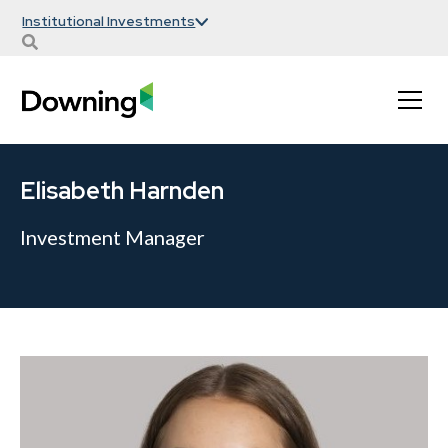
Institutional Investments
Elisabeth Harnden
Investment Manager