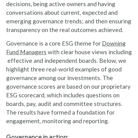
decisions, being active owners and having
conversations about current, expected and
emerging governance trends; and then ensuring
transparency on the real outcomes achieved.
Governance is a core ESG theme for
Downing
Fund Managers
with clear house views including
effective and independent boards. Below, we
highlight three real-world examples of good
governance among our investments. The
governance scores are based on our proprietary
ESG scorecard, which includes questions on
boards, pay, audit and committee structures.
The results have formed a foundation for
engagement, monitoring and reporting.
Governance in action: