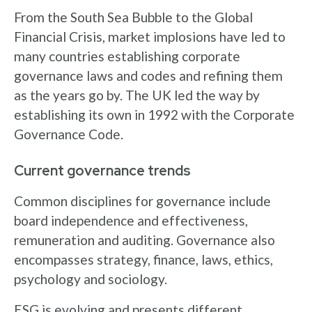
From the South Sea Bubble to the Global
Financial Crisis, market implosions have led to
many countries establishing corporate
governance laws and codes and refining them
as the years go by. The UK led the way by
establishing its own in 1992 with the Corporate
Governance Code.
Current governance trends
Common disciplines for governance include
board independence and effectiveness,
remuneration and auditing. Governance also
encompasses strategy, finance, laws, ethics,
psychology and sociology.
ESG is evolving and presents different