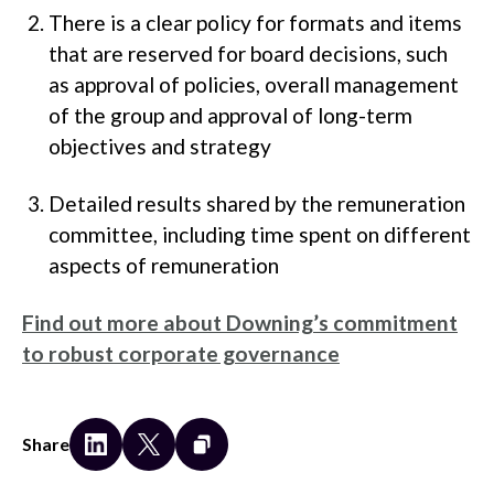
There is a clear policy for formats and items
that are reserved for board decisions, such
as approval of policies, overall management
of the group and approval of long-term
objectives and strategy
Detailed results shared by the remuneration
committee, including time spent on different
aspects of remuneration
Find out more about Downing’s commitment
to robust corporate governance
Share