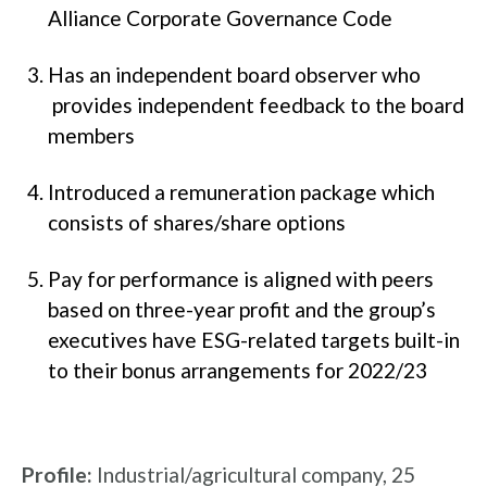
Alliance Corporate Governance Code
Has an independent board observer who
provides independent feedback to the board
members
Introduced a remuneration package which
consists of shares/share options
Pay for performance is aligned with peers
based on three-year profit and the group’s
executives have ESG-related targets built-in
to their bonus arrangements for 2022/23
Profile:
Industrial/agricultural company, 25