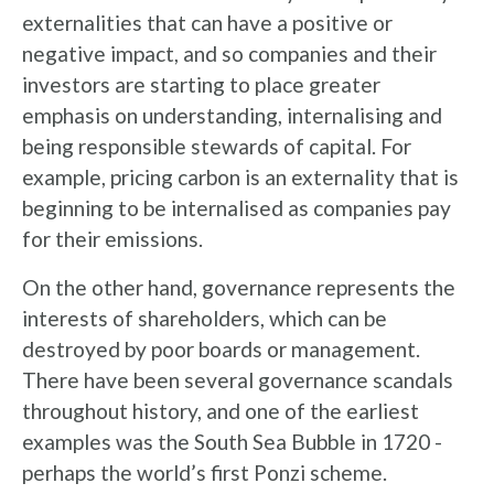
externalities that can have a positive or
negative impact, and so companies and their
investors are starting to place greater
emphasis on understanding, internalising and
being responsible stewards of capital. For
example, pricing carbon is an externality that is
beginning to be internalised as companies pay
for their emissions.
On the other hand, governance represents the
interests of shareholders, which can be
destroyed by poor boards or management.
There have been several governance scandals
throughout history, and one of the earliest
examples was the South Sea Bubble in 1720 -
perhaps the world’s first Ponzi scheme.