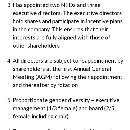
Has appointed two NEDs and three
executive directors. The executive directors
hold shares and participate in incentive plans
in the company. This ensures that their
interests are fully aligned with those of
other shareholders
All directors are subject to reappointment by
shareholders at the first Annual General
Meeting (AGM) following their appointment
and thereafter by rotation
Proportionate gender diversity – executive
management (1/3 female) and board (2/5
female including chair)