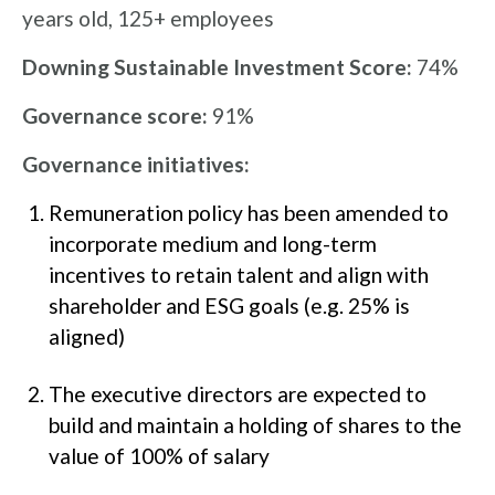
years old, 125+ employees
Downing Sustainable Investment Score:
74%
Governance score:
91%
Governance initiatives:
Remuneration policy has been amended to
incorporate medium and long-term
incentives to retain talent and align with
shareholder and ESG goals (e.g. 25% is
aligned)
The executive directors are expected to
build and maintain a holding of shares to the
value of 100% of salary