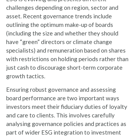
challenges depending on region, sector and
asset. Recent governance trends include
outlining the optimum make-up of boards
(including the size and whether they should
have “green” directors or climate change
specialists) and remuneration based on shares
with restrictions on holding periods rather than
just cash to discourage short-term corporate
growth tactics.
Ensuring robust governance and assessing
board performance are two important ways
investors meet their fiduciary duties of loyalty
and care to clients. This involves carefully
analysing governance policies and practices as
part of wider ESG integration to investment