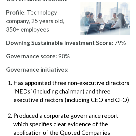
Profile:
Technology
company, 25 years old,
350+ employees
Downing Sustainable Investment Score:
79%
Governance score:
90%
Governance initiatives:
Has appointed three non-executive directors
‘NEDs’ (including chairman) and three
executive directors (including CEO and CFO)
Produced a corporate governance report
which specifies clear evidence of the
application of the Quoted Companies