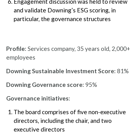
Engagement discussion was held to review
and validate Downing’s ESG scoring, in
particular, the governance structures
Profile:
Services company, 35 years old, 2,000+
employees
Downing Sustainable Investment Score:
81%
Downing Governance score:
95%
Governance initiatives:
The board comprises of five non-executive
directors, including the chair, and two
executive directors