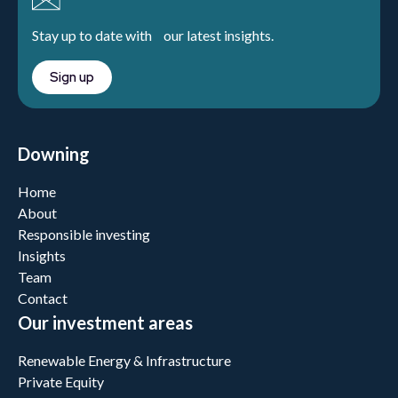
Stay up to date with our latest insights.
Sign up
Downing
Home
About
Responsible investing
Insights
Team
Contact
Our investment areas
Renewable Energy & Infrastructure
Private Equity