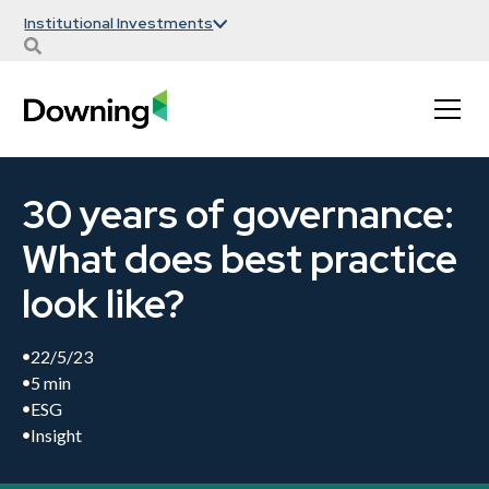
Institutional Investments
30 years of governance:
What does best practice
look like?
22/5/23
5 min
ESG
Insight