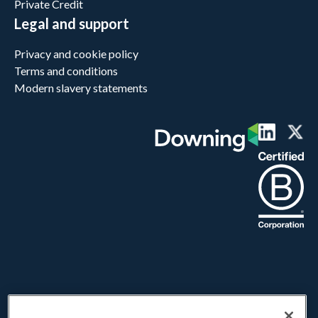
Private Credit
Legal and support
Privacy and cookie policy
Terms and conditions
Modern slavery statements
Downing LLP does not provide advice or make personal recommendations
and investors are strongly urged to seek independent advice before