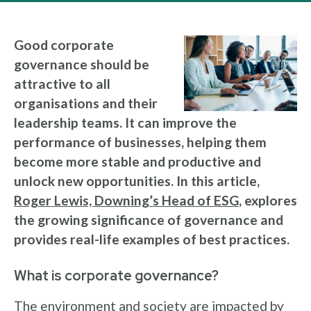
Good corporate
governance should be
attractive to all
organisations and their
leadership teams. It can improve the
performance of businesses, helping them
become more stable and productive and
unlock new opportunities. In this article,
Roger Lewis, Downing’s Head of ESG
, explores
the growing significance of governance and
provides real-life examples of best practices.
What is corporate governance?
The environment and society are impacted by