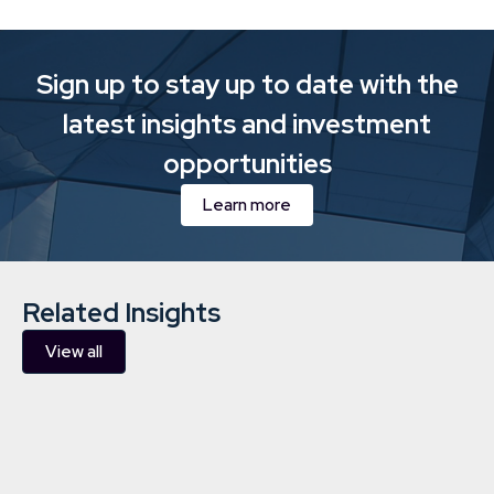
Sign up to stay up to date with the
latest insights and investment
opportunities
Learn more
Related Insights
View all
Downing Sustainability and
Responsible Investment Report