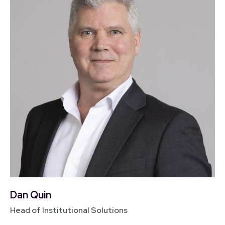
Dan Quin
Head of Institutional Solutions