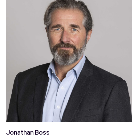
Jonathan Boss