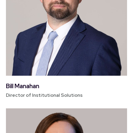
Bill Manahan
Director of Institutional Solutions