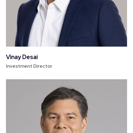
Vinay Desai
Investment Director