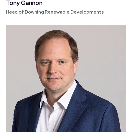
Tony Gannon
Head of Downing Renewable Developments