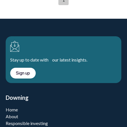
Stay up to date with our latest insights.
Sign up
Downing
Home
About
Responsible investing