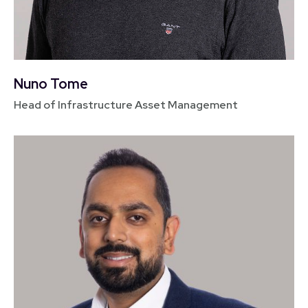
Nuno Tome
Head of Infrastructure Asset Management