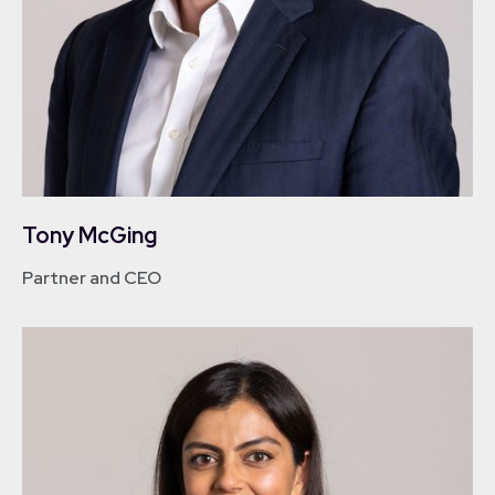
Tony McGing
Partner and CEO