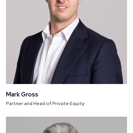
Mark Gross
Partner and Head of Private Equity