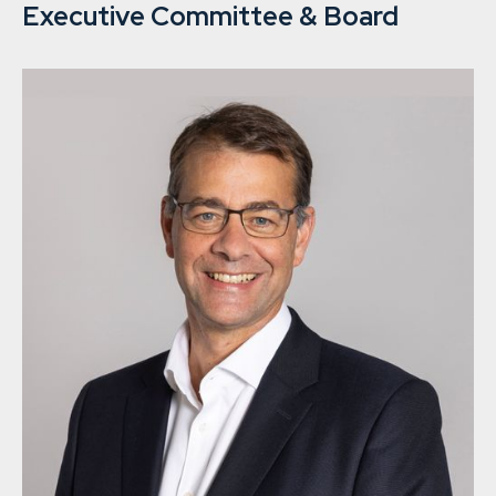
Executive Committee & Board