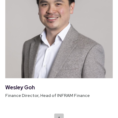
Wesley Goh
Finance Director, Head of INFRAM Finance
1