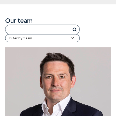
Our team
Filter by Team