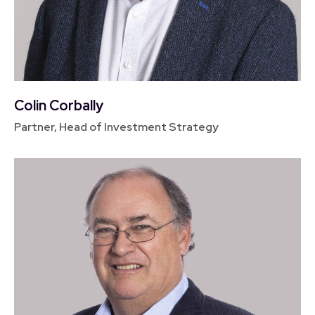
Colin Corbally
Partner, Head of Investment Strategy