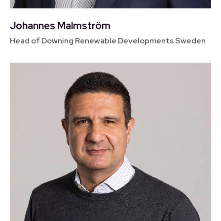
Johannes Malmström
Head of Downing Renewable Developments Sweden