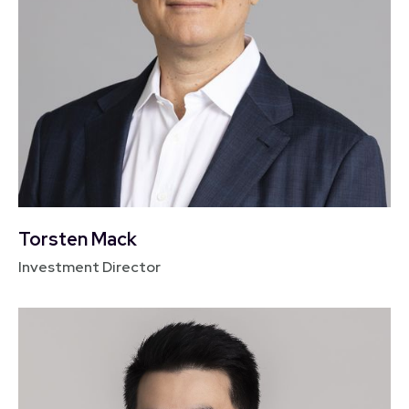
Torsten Mack
Investment Director