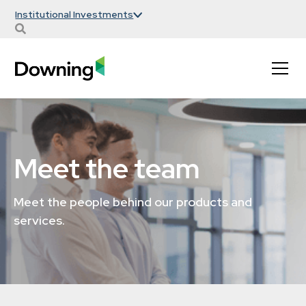
Institutional Investments
Meet the team
Meet the people behind our products and
services.