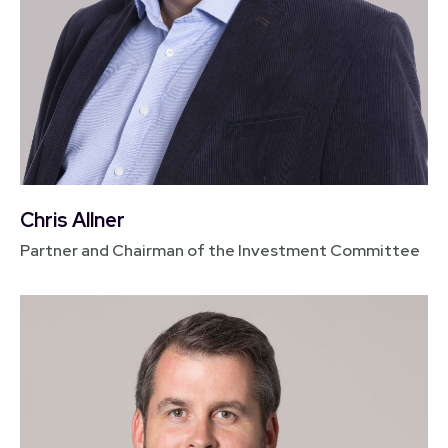
Chris Allner
Partner and Chairman of the Investment Committee