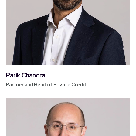
Parik Chandra
Partner and Head of Private Credit