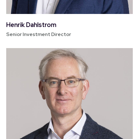
Henrik Dahlstrom
Senior Investment Director