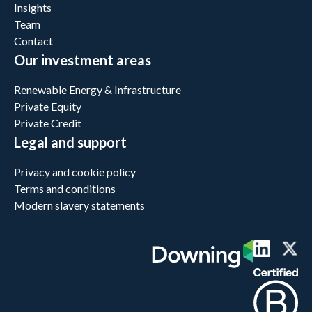
Insights
Team
Contact
Our investment areas
Renewable Energy & Infrastructure
Private Equity
Private Credit
Legal and support
Privacy and cookie policy
Terms and conditions
Modern slavery statements