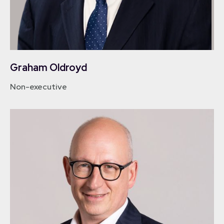
Graham Oldroyd
Non-executive