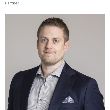
Partner