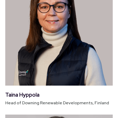
Taina Hyppola
Head of Downing Renewable Developments, Finland