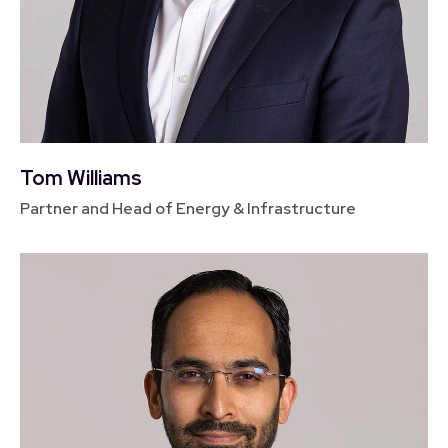
Tom Williams
Partner and Head of Energy & Infrastructure