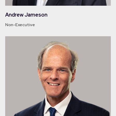
Andrew Jameson
Non-Executive