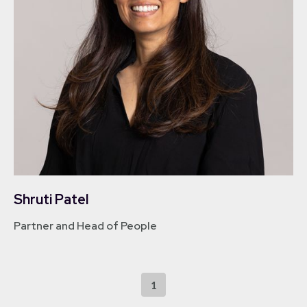
Shruti Patel
Partner and Head of People
1