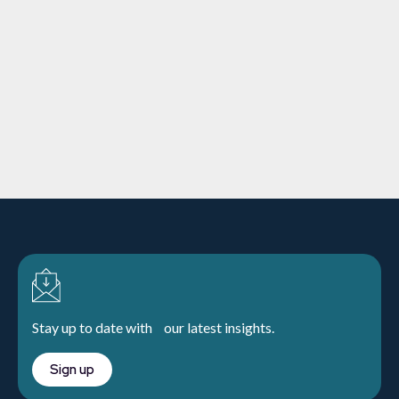
Downing Sustainability and
Responsible Investment Report
2025
ESG
16/1/2026
10 min
read
Learn more
Stay up to date with our latest insights.
Sign up