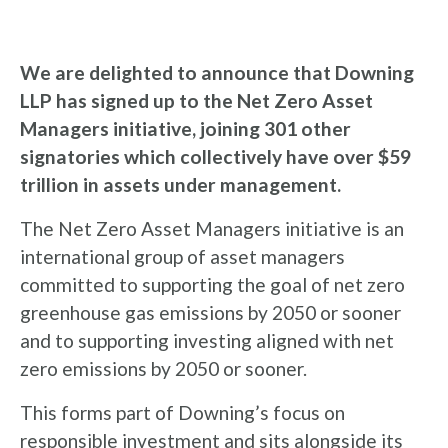
We are delighted to announce that Downing
LLP has signed up to the Net Zero Asset
Managers initiative, joining 301 other
signatories which collectively have over $59
trillion in assets under management.
The Net Zero Asset Managers initiative is an
international group of asset managers
committed to supporting the goal of net zero
greenhouse gas emissions by 2050 or sooner
and to supporting investing aligned with net
zero emissions by 2050 or sooner.
This forms part of Downing’s focus on
responsible investment and sits alongside its