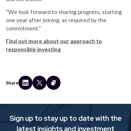
“We look forward to sharing progress, starting
one year after joining, as required by the
commitment.”
Find out more about our approach to
responsible investing
Share
Sign up to stay up to date with the
latest insights and investment