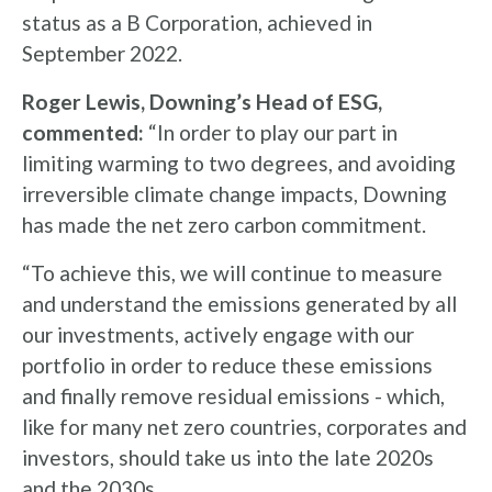
status as a B Corporation, achieved in
September 2022.
Roger Lewis, Downing’s Head of ESG,
commented:
“In order to play our part in
limiting warming to two degrees, and avoiding
irreversible climate change impacts, Downing
has made the net zero carbon commitment.
“To achieve this, we will continue to measure
and understand the emissions generated by all
our investments, actively engage with our
portfolio in order to reduce these emissions
and finally remove residual emissions - which,
like for many net zero countries, corporates and
investors, should take us into the late 2020s
and the 2030s.