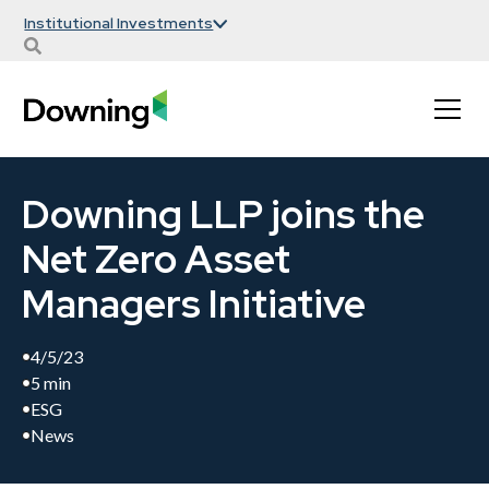
Institutional Investments
Downing LLP joins the
Net Zero Asset
Managers Initiative
4/5/23
5 min
ESG
News