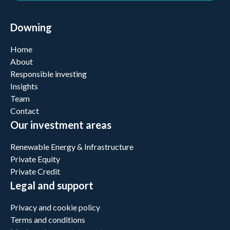
Downing
Home
About
Responsible investing
Insights
Team
Contact
Our investment areas
Renewable Energy & Infrastructure
Private Equity
Private Credit
Legal and support
Privacy and cookie policy
Terms and conditions