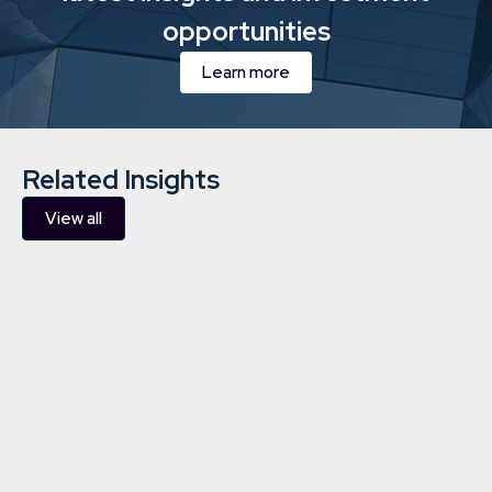
opportunities
Learn more
Related Insights
View all
Downing Sustainability and
Responsible Investment Report
2026
ESG
16/1/2026
10 min
read
Learn more