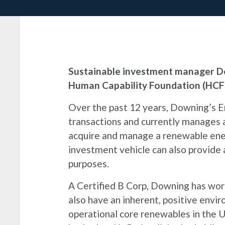
Sustainable investment manager Do
Human Capability Foundation (HCF)
Over the past 12 years, Downing’s 
transactions and currently manages a 
acquire and manage a renewable ener
investment vehicle can also provide a
purposes.
A Certified B Corp, Downing has work
also have an inherent, positive envi
operational core renewables in the U