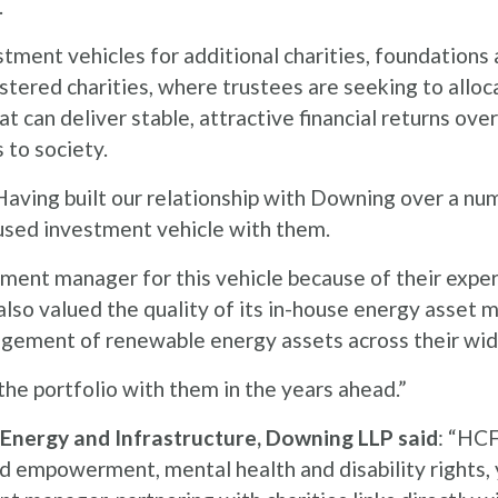
.
stment vehicles for additional charities, foundation
tered charities, where trustees are seeking to alloca
 can deliver stable, attractive financial returns ove
 to society.
aving built our relationship with Downing over a num
cused investment vehicle with them.
ent manager for this vehicle because of their exper
so valued the quality of its in-house energy asset
agement of renewable energy assets across their wid
the portfolio with them in the years ahead.”
Energy and Infrastructure, Downing LLP said
: “HCF
d empowerment, mental health and disability rights, 