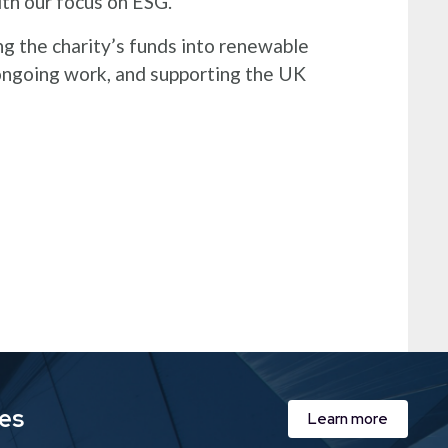
with our focus on ESG.
g the charity’s funds into renewable
 ongoing work, and supporting the UK
ies
Learn more