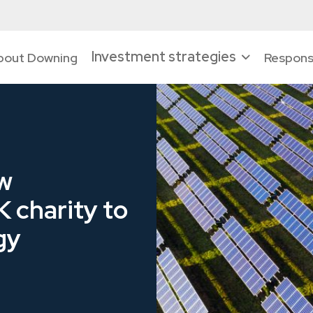
Investment strategies
bout Downing
Responsi
w
K charity to
gy