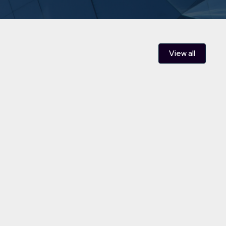
View all
le Developments - a pillar of
y and Infrastructure team
ewable energy