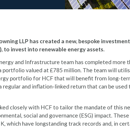
wning LLP has created a new, bespoke investment v
, to invest into renewable energy assets.
Energy and Infrastructure team has completed more 
portfolio valued at £785 million. The team will utili
gy portfolio for HCF that will benefit from long-te
 regular and inflation-linked return that can be used
ed closely with HCF to tailor the mandate of this ne
ronmental, social and governance (ESG) impact. These
K, which have longstanding track records and, in cer