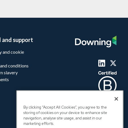
l and support
y and cookie
and conditions
n slavery
ments
By clicking “Accept All Cookies”, you agree to the
storing of cookies on your device to enhance site
navigation, analyse site usage, and assist in our
marketing efforts.