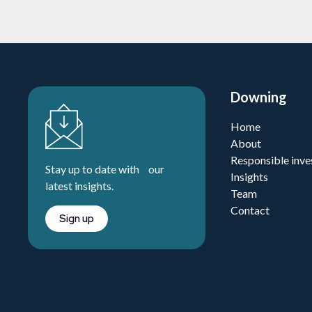
Downing
Home
About
Responsible inve
Stay up to date with our
Insights
latest insights.
Team
Contact
Sign up