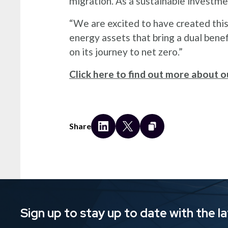
migration. As a sustainable investme
“We are excited to have created thi
energy assets that bring a dual bene
on its journey to net zero.”
Click here to find out more about ou
Share
Sign up to stay up to date with the l