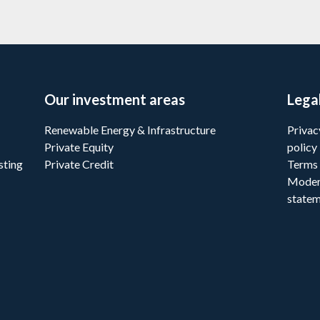
Our investment areas
Lega
Renewable Energy & Infrastructure
Privac
Private Equity
policy
sting
Private Credit
Terms 
Moder
state