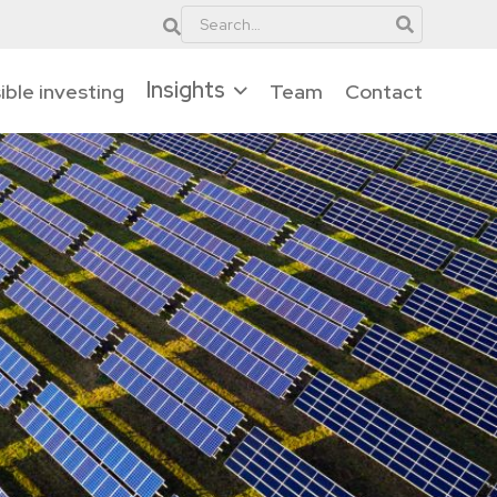
Insights
ble investing
Team
Contact