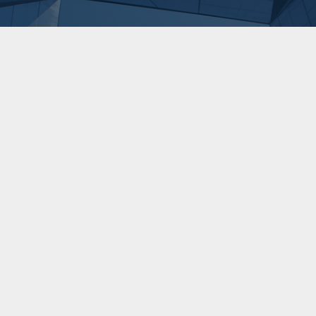
three
Downing Renewab
Downing's Energ
22/6/2026
5 min
read
Ren
Learn more