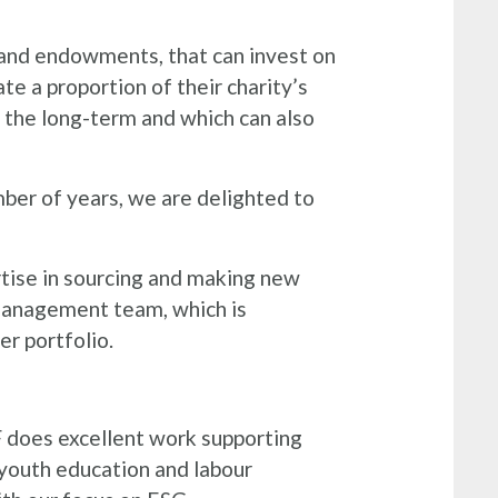
s and endowments, that can invest on
te a proportion of their charity’s
r the long-term and which can also
ber of years, we are delighted to
tise in sourcing and making new
 management team, which is
er portfolio.
 does excellent work supporting
youth education and labour