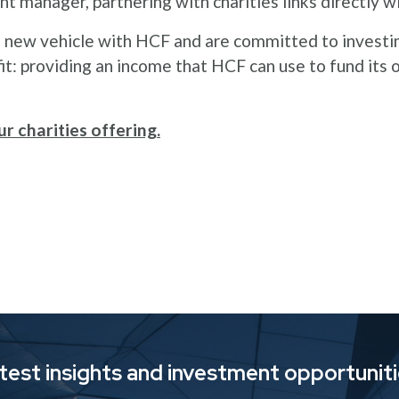
nt manager, partnering with charities links directly 
s new vehicle with HCF and are committed to investin
fit: providing an income that HCF can use to fund its
r charities offering.
atest insights and investment opportunit