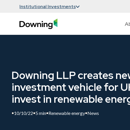
Institutional Investments
A
Downing LLP creates ne
investment vehicle for U
invest in renewable ener
10/10/22
5 min
Renewable energy
News