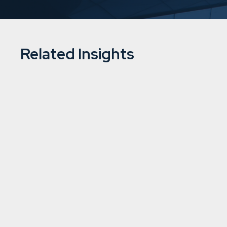
Related Insights
Downing completes acquisition of 
hydropower plants in Finland
2/7/2026
5 min
read
Renewable energy
Learn more