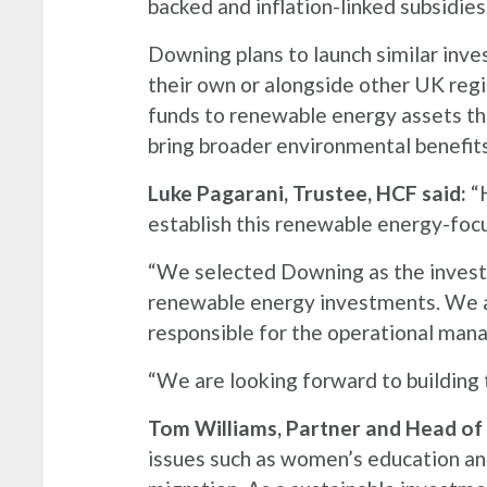
backed and inflation-linked subsidies
Downing plans to launch similar inve
their own or alongside other UK regis
funds to renewable energy assets that
bring broader environmental benefits
Luke Pagarani, Trustee, HCF said:
“H
establish this renewable energy-fo
“We selected Downing as the investm
renewable energy investments. We al
responsible for the operational man
“We are looking forward to building 
Tom Williams, Partner and Head of 
issues such as women’s education an