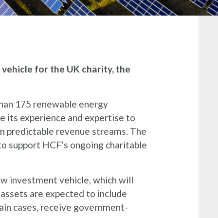
ehicle for the UK charity, the
than 175 renewable energy
se its experience and expertise to
rm predictable revenue streams. The
 to support HCF’s ongoing charitable
w investment vehicle, which will
 assets are expected to include
tain cases, receive government-