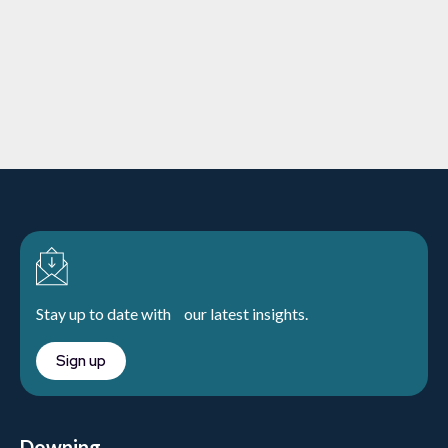
The importance of grid support
services
Charities
12/10/2023
5 min
read
Learn more
Stay up to date with our latest insights.
Sign up
Downing