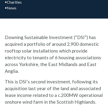
Charities
News
Downing Sustainable Investment (“DSI”) has
acquired a portfolio of around 2,900 domestic
rooftop solar installations which provide
electricity to tenants of 6 housing associations
across Yorkshire, the East Midlands and East
Anglia.
This is DSI’s second investment, following its
acquisition last year of the land and associated
lease income related to a c.200MW operational
onshore wind farm in the Scottish Highlands.