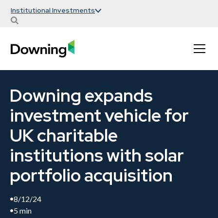
Institutional Investments
Downing expands
investment vehicle for
UK charitable
institutions with solar
portfolio acquisition
8/12/24
5 min