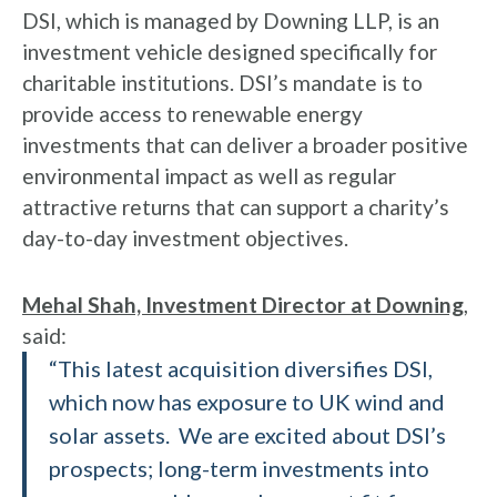
DSI, which is managed by Downing LLP, is an
investment vehicle designed specifically for
charitable institutions. DSI’s mandate is to
provide access to renewable energy
investments that can deliver a broader positive
environmental impact as well as regular
attractive returns that can support a charity’s
day-to-day investment objectives.
Mehal Shah, Investment Director at Downing
,
said:
“This latest acquisition diversifies DSI,
which now has exposure to UK wind and
solar assets. We are excited about DSI’s
prospects; long-term investments into