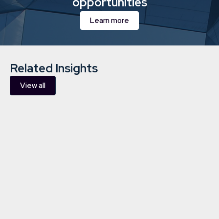
opportunities
Learn more
Related Insights
View all
Investing in renewable energy: all
you need to know about building
a diverse portfolio
Charities
4/12/2023
5 min
read
Learn more