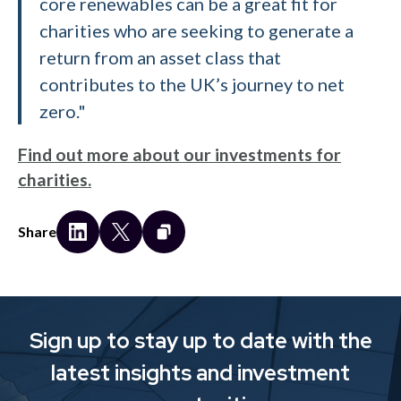
core renewables can be a great fit for
charities who are seeking to generate a
return from an asset class that
contributes to the UK’s journey to net
zero."
Find out more about our investments for
charities.
Share
Sign up to stay up to date with the
latest insights and investment