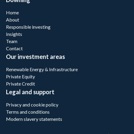
Home
About
Responsible investing
Insights
Team
Contact
Our investment areas
Renewable Energy & Infrastructure
Private Equity
Private Credit
Legal and support
Privacy and cookie policy
Terms and conditions
Modern slavery statements