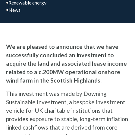
Renewable energy
News
We are pleased to announce that we have
successfully concluded an investment to
acquire the land and associated lease income
related to a c.200MW operational onshore
wind farm in the Scottish Highlands.
This investment was made by Downing
Sustainable Investment, a bespoke investment
vehicle for UK charitable institutions that
provides exposure to stable, long-term inflation
linked cashflows that are derived from core