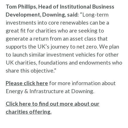
Tom Phillips, Head of Institutional Business
Development, Downing, said:
“Long-term
investments into core renewables can be a
great fit for charities who are seeking to
generate a return from an asset class that
supports the UK’s journey to net zero. We plan
to launch similar investment vehicles for other
UK charities, foundations and endowments who
share this objective.”
Please click here
for more information about
Energy & Infrastructure at Downing.
Click here to find out more about our
charities offering.