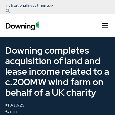
Institutional Investments
Downing completes
acquisition of land and
lease income related to a
c.200MW wind farm on
behalf of a UK charity
10/10/23
5 min