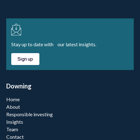
Stay up to date with our latest insights.
Sign up
Downing
Home
About
Responsible investing
Insights
Team
Contact