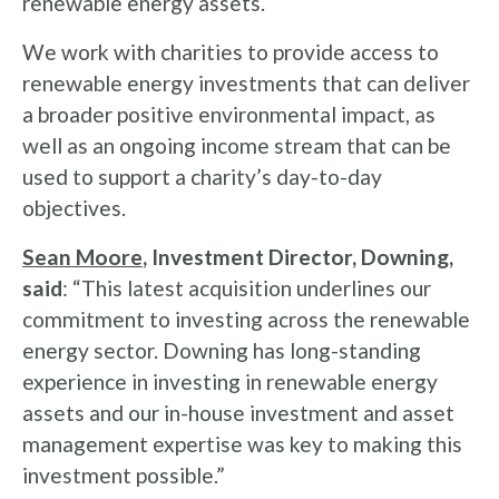
renewable energy assets.
We work with charities to provide access to
renewable energy investments that can deliver
a broader positive environmental impact, as
well as an ongoing income stream that can be
used to support a charity’s day-to-day
objectives.
Sean Moore
, Investment Director, Downing,
said
: “This latest acquisition underlines our
commitment to investing across the renewable
energy sector. Downing has long-standing
experience in investing in renewable energy
assets and our in-house investment and asset
management expertise was key to making this
investment possible.”