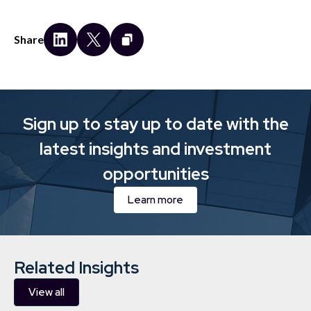
Share
Sign up to stay up to date with the
latest insights and investment
opportunities
Learn more
Related Insights
View all