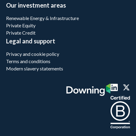
Our investment areas
Renewable Energy & Infrastructure
Private Equity
Private Credit
Legal and support
Privacy and cookie policy
Terms and conditions
Modern slavery statements