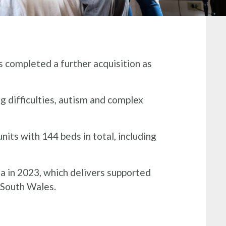
 completed a further acquisition as
ng difficulties, autism and complex
its with 144 beds in total, including
sa in 2023, which delivers supported
s South Wales.