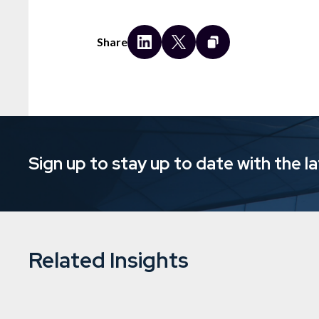
Share
Sign up to stay up to date with the l
Related Insights