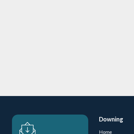
Downing-backed Fortava Healthca
dementia care home acquisitions
24/3/2026
5 min
read
Private Equity
Learn more
Downing
Home