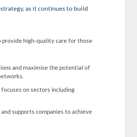
rategy, as it continues to build
 provide high-quality care for those
ions and maximise the potential of
 networks.
 focuses on sectors including
g and supports companies to achieve