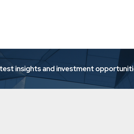
atest insights and investment opportunit