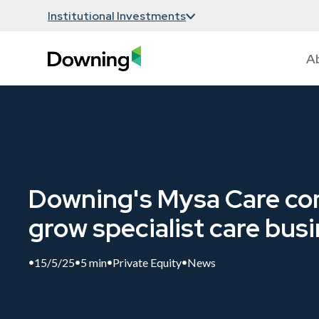
Institutional Investments
A
Downing's Mysa Care con
grow specialist care bus
15/5/25
5 min
Private Equity
News