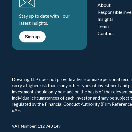
About
Responsible inve
Stay up to date with our
Insights
latest insights.
Team
Contact
Sign up
Downing LLP does not provide advice or make personal recomm
carry a higher risk than many other types of investment and pr
investment should only be made on the basis of the relevant pr
individual circumstances of each investor and may be subject 
regulated by the Financial Conduct Authority (Firm Referen
6AF.
VAT Number: 112 940 149