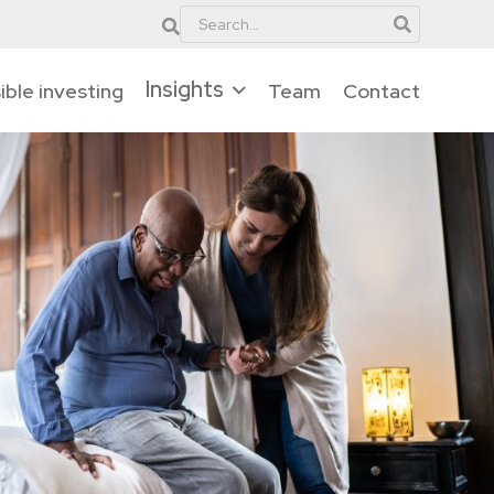
Insights
ble investing
Team
Contact