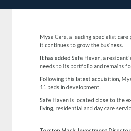
Mysa Care, a leading specialist car
it continues to grow the business.
It has added Safe Haven, a residentia
needs to its portfolio and remains f
Following this latest acquisition, My
11 beds in development.
Safe Haven is located close to the e
living, residential and day care ser
Torsten Mack, Investment Directo