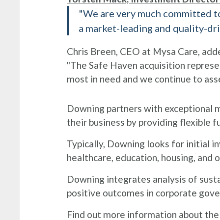
"We are very much committed to 
a market-leading and quality-dri
Chris Breen, CEO at Mysa Care, add
"The Safe Haven acquisition represen
most in need and we continue to ass
Downing partners with exceptional m
their business by providing flexible f
Typically, Downing looks for initial
healthcare, education, housing, and o
Downing integrates analysis of susta
positive outcomes in corporate gover
Find out more information about the