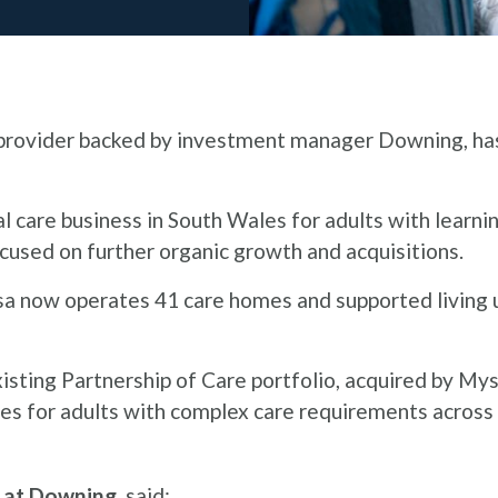
e provider backed by investment manager Downing, has
l care business in South Wales for adults with learni
ocused on further organic growth and acquisitions.
sa now operates 41 care homes and supported living un
xisting Partnership of Care portfolio, acquired by My
vices for adults with complex care requirements acros
r at Downing
, said: