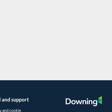
io company Lighthouse Funerals
ven more branches
te Equity
l and support
y and cookie