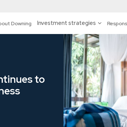
Investment strategies
bout Downing
Responsi
tinues to
iness