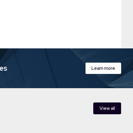
ies
Learn more
View all