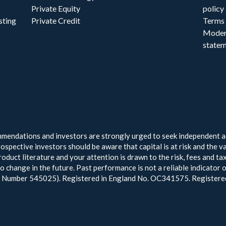
Private Equity
policy
sting
Private Credit
Terms 
Moder
state
endations and investors are strongly urged to seek independent ad
ospective investors should be aware that capital is at risk and the v
oduct literature and your attention is drawn to the risk, fees and t
to change in the future. Past performance is not a reliable indicato
ce Number 545025). Registered in England No. OC341575. Register