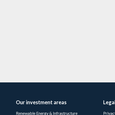
re expands with
Downing portfol
expands with se
4/3/2026
5 min
read
Priva
Learn more
Our investment areas
Lega
Renewable Energy & Infrastructure
Privac