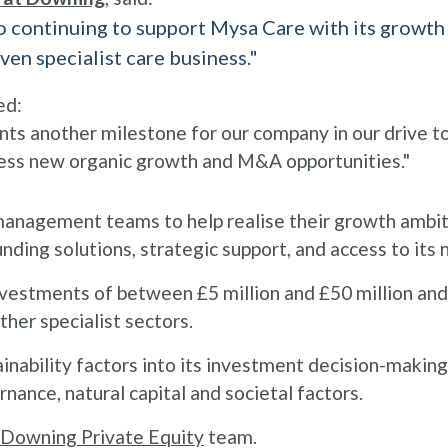
continuing to support Mysa Care with its growth st
ven specialist care business."
ed:
ts another milestone for our company in our drive to
ess new organic growth and M&A opportunities."
anagement teams to help realise their growth ambit
unding solutions, strategic support, and access to its
 investments of between £5 million and £50 million and
ther specialist sectors.
inability factors into its investment decision-makin
nance, natural capital and societal factors.
Downing Private Equity
team.