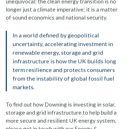
unequivocal: the clean energy transition is no
longer just a climate imperative; it is a matter
of sound economics and national security.
In a world defined by geopolitical
uncertainty, accelerating investment in
renewable energy, storage and grid
infrastructure is how the UK builds long
term resilience and protects consumers
from the instability of global fossil fuel
markets.
To find out how Downing is investing in solar,
storage and grid infrastructure to help build a
more secure and resilient UK energy system,
please
get in touch with our Energy &