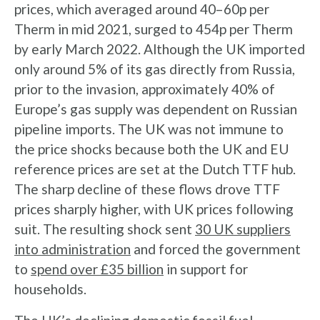
prices, which averaged around 40–60p per
Therm in mid 2021, surged to 454p per Therm
by early March 2022. Although the UK imported
only around 5% of its gas directly from Russia,
prior to the invasion, approximately 40% of
Europe’s gas supply was dependent on Russian
pipeline imports. The UK was not immune to
the price shocks because both the UK and EU
reference prices are set at the Dutch TTF hub.
The sharp decline of these flows drove TTF
prices sharply higher, with UK prices following
suit. The resulting shock sent
30 UK suppliers
into administration
and forced the government
to
spend over £35 billion
in support for
households.