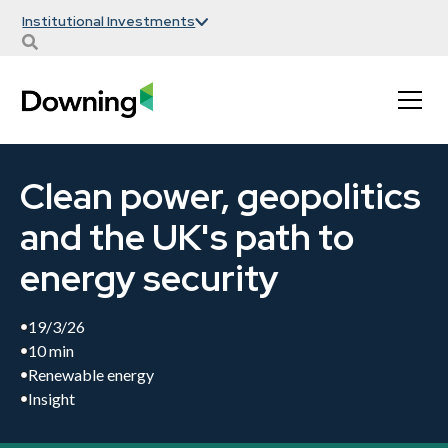
Institutional Investments
Clean power, geopolitics
and the UK's path to
energy security
19/3/26
10 min
Renewable energy
Insight