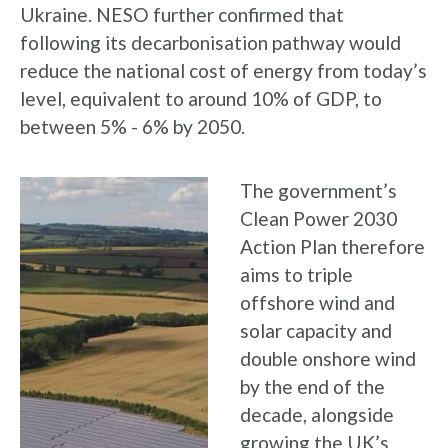
Ukraine. NESO further confirmed that
following its decarbonisation pathway would
reduce the national cost of energy from today’s
level, equivalent to around 10% of GDP, to
between 5% - 6% by 2050.
The government’s
Clean Power 2030
Action Plan therefore
aims to triple
offshore wind and
solar capacity and
double onshore wind
by the end of the
decade, alongside
growing the UK’s