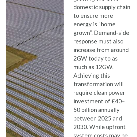
domestic supply chain
to ensure more
energy is “home
grown”. Demand-side
response must also
increase from around
2GW today to as
much as 12GW.
Achieving this
transformation will
require clean power
investment of £40–
50 billion annually
between 2025 and
2030. While upfront
system costs may be