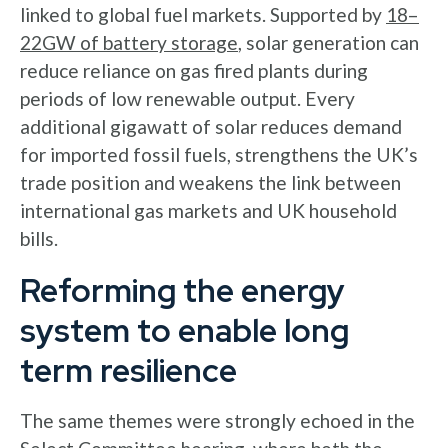
linked to global fuel markets. Supported by
18–
22GW of battery storage
, solar generation can
reduce reliance on gas fired plants during
periods of low renewable output. Every
additional gigawatt of solar reduces demand
for imported fossil fuels, strengthens the UK’s
trade position and weakens the link between
international gas markets and UK household
bills.
Reforming the energy
system to enable long
term resilience
The same themes were strongly echoed in the