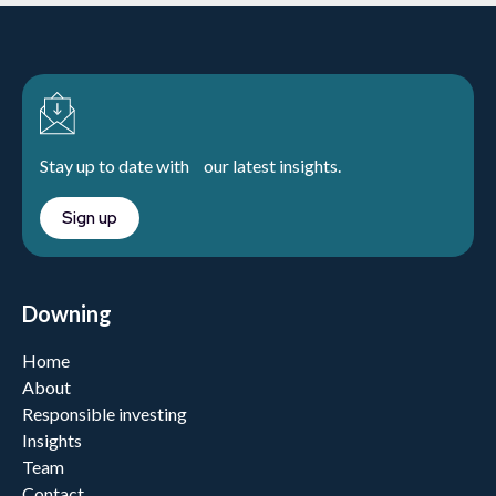
Stay up to date with our latest insights.
Sign up
Downing
Home
About
Responsible investing
Insights
Team
Contact