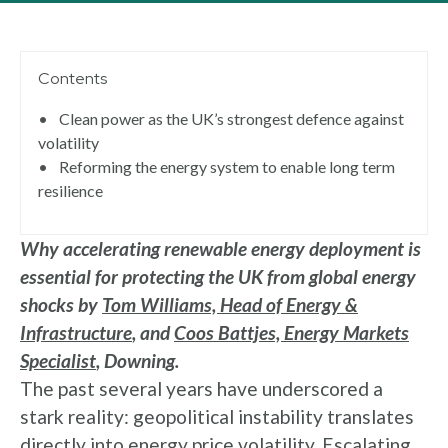
Contents
•
Clean power as the UK’s strongest defence against
volatility
•
Reforming the energy system to enable long term
resilience
Why accelerating renewable energy deployment is
essential for protecting the UK from global energy
shocks by
Tom Williams, Head of Energy &
Infrastructure
, and
Coos Battjes, Energy Markets
Specialist
, Downing.
The past several years have underscored a
stark reality: geopolitical instability translates
directly into energy price volatility. Escalating