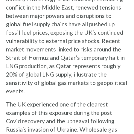
conflict in the Middle East, renewed tensions
between major powers and disruptions to
global fuel supply chains have all pushed up
fossil fuel prices, exposing the UK’s continued
vulnerability to external price shocks. Recent
market movements linked to risks around the
Strait of Hormuz and Qatar’s temporary halt in
LNG production, as Qatar represents roughly
20% of global LNG supply, illustrate the
sensitivity of global gas markets to geopolitical
events.
The UK experienced one of the clearest
examples of this exposure during the post
Covid recovery and the upheaval following
Russia’s invasion of Ukraine. Wholesale gas