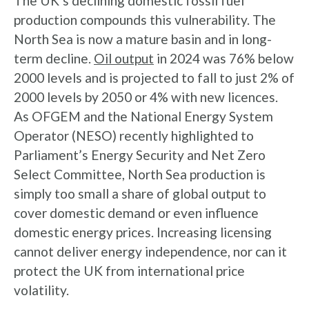
The UK’s declining domestic fossil fuel
production compounds this vulnerability. The
North Sea is now a mature basin and in long-
term decline.
Oil output
in 2024 was 76% below
2000 levels and is projected to fall to just 2% of
2000 levels by 2050 or 4% with new licences.
As OFGEM and the National Energy System
Operator (NESO) recently highlighted to
Parliament’s Energy Security and Net Zero
Select Committee, North Sea production is
simply too small a share of global output to
cover domestic demand or even influence
domestic energy prices. Increasing licensing
cannot deliver energy independence, nor can it
protect the UK from international price
volatility.