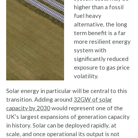
higher than a fossil
fuel heavy
alternative, the long
term benefit is a far
more resilient energy
system with
significantly reduced
exposure to gas price
volatility.
Solar energy in particular will be central to this
transition. Adding around
32GW of solar
capacity by 2030
would represent one of the
UK’s largest expansions of generation capacity
in history. Solar can be deployed rapidly, at
scale, and once operational its output is not