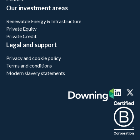
Our investment areas
Renewable Energy & Infrastructure
Private Equity
Private Credit
Legal and support
Privacy and cookie policy
Terms and conditions
Modern slavery statements