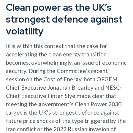
Clean power as the UK’s
strongest defence against
volatility
It is within this context that the case for
accelerating the clean energy transition
becomes, overwhelmingly, an issue of economic
security. During the Committee’s recent
session on the Cost of Energy, both OFGEM
Chief Executive Jonathan Brearley and NESO
Chief Executive Fintan Slye made clear that
meeting the government’s Clean Power 2030
target is the UK’s strongest defence against
future price shocks of the type triggered by the
Iran conflict or the 2022 Russian invasion of