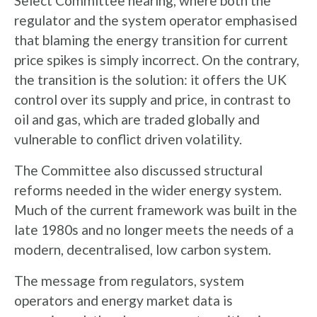
Select Committee hearing, where both the
regulator and the system operator emphasised
that blaming the energy transition for current
price spikes is simply incorrect. On the contrary,
the transition is the solution: it offers the UK
control over its supply and price, in contrast to
oil and gas, which are traded globally and
vulnerable to conflict driven volatility.
The Committee also discussed structural
reforms needed in the wider energy system.
Much of the current framework was built in the
late 1980s and no longer meets the needs of a
modern, decentralised, low carbon system.
The message from regulators, system
operators and energy market data is