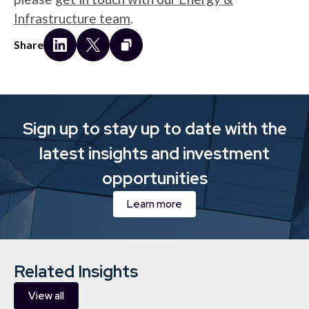
Infrastructure team
.
Share
Sign up to stay up to date with the
latest insights and investment
opportunities
Learn more
Related Insights
View all