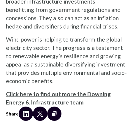
broader infrastructure investments –
benefitting from government regulations and
concessions. They also can act as an inflation
hedge and diversifiers during financial crises.
Wind power is helping to transform the global
electricity sector. The progress is a testament
to renewable energy’s resilience and growing
appeal as a sustainable diversifying investment
that provides multiple environmental and socio-
economic benefits.
Click here to find out more the Downing
Energy & Infrastructure team
Share