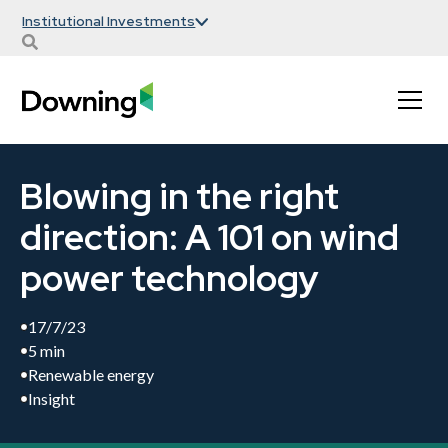
Institutional Investments
Blowing in the right
direction: A 101 on wind
power technology
17/7/23
5 min
Renewable energy
Insight