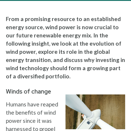
From a promising resource to an established
energy source, wind power is now crucial to
our future renewable energy mix. In the
following insight, we look at the evolution of
wind power, explore its role in the global
energy transition, and discuss why investing in
wind technology should form a growing part
of a diversified portfolio.
Winds of change
Humans have reaped
the benefits of wind
power since it was
harnessed to propel