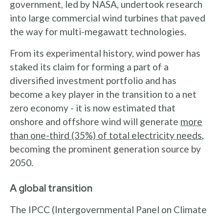
government, led by NASA, undertook research
into large commercial wind turbines that paved
the way for multi-megawatt technologies.
From its experimental history, wind power has
staked its claim for forming a part of a
diversified investment portfolio and has
become a key player in the transition to a net
zero economy - it is now estimated that
onshore and offshore wind will generate
more
than one-third (35%) of total electricity needs
,
becoming the prominent generation source by
2050.
A global transition
The IPCC (Intergovernmental Panel on Climate