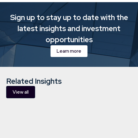
Sign up to stay up to date with the
latest insights and investment
opportunities
Learn more
Related Insights
View all
Downing completes acquisition
of three hydropower plants in
Finland