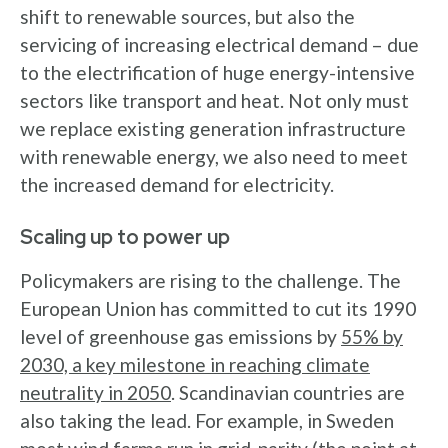
shift to renewable sources, but also the
servicing of increasing electrical demand – due
to the electrification of huge energy-intensive
sectors like transport and heat. Not only must
we replace existing generation infrastructure
with renewable energy, we also need to meet
the increased demand for electricity.
Scaling up to power up
Policymakers are rising to the challenge. The
European Union has committed to cut its 1990
level of greenhouse gas emissions by
55% by
2030, a key milestone in reaching climate
neutrality in 2050
. Scandinavian countries are
also taking the lead. For example, in Sweden