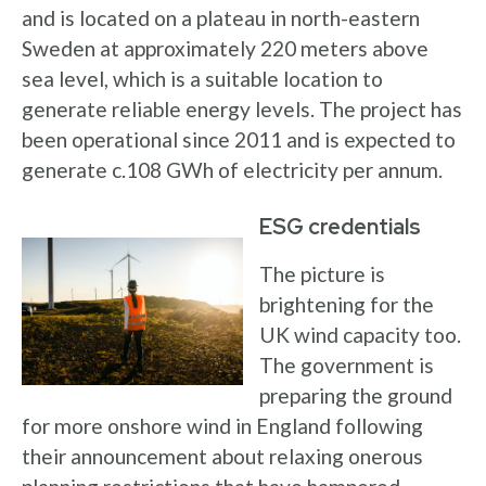
and is located on a plateau in north-eastern
Sweden at approximately 220 meters above
sea level, which is a suitable location to
generate reliable energy levels. The project has
been operational since 2011 and is expected to
generate c.108 GWh of electricity per annum.
ESG credentials
The picture is
brightening for the
UK wind capacity too.
The government is
preparing the ground
for more onshore wind in England following
their announcement about relaxing onerous