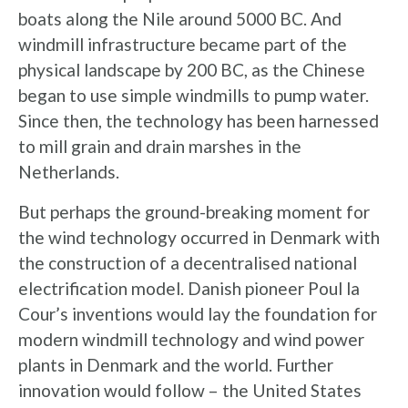
boats along the Nile around 5000 BC. And
windmill infrastructure became part of the
physical landscape by 200 BC, as the Chinese
began to use simple windmills to pump water.
Since then, the technology has been harnessed
to mill grain and drain marshes in the
Netherlands.
But perhaps the ground-breaking moment for
the wind technology occurred in Denmark with
the construction of a decentralised national
electrification model. Danish pioneer Poul la
Cour’s inventions would lay the foundation for
modern windmill technology and wind power
plants in Denmark and the world. Further
innovation would follow – the United States