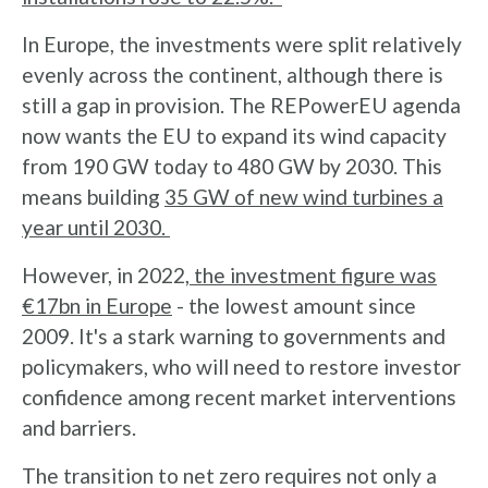
In Europe, the investments were split relatively
evenly across the continent, although there is
still a gap in provision. The REPowerEU agenda
now wants the EU to expand its wind capacity
from 190 GW today to 480 GW by 2030. This
means building
35 GW of new wind turbines a
year until 2030.
However, in 2022,
the investment figure was
€17bn in Europe
- the lowest amount since
2009. It's a stark warning to governments and
policymakers, who will need to restore investor
confidence among recent market interventions
and barriers.
The transition to net zero requires not only a