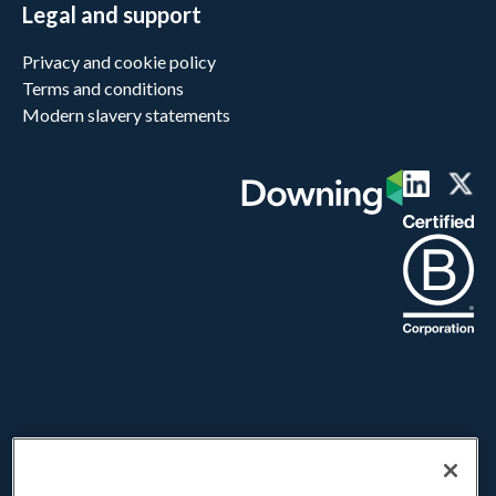
Legal and support
Privacy and cookie policy
Terms and conditions
Modern slavery statements
Downing LLP does not provide advice or make personal recommendations
and investors are strongly urged to seek independent advice before
investing. Investments offered on this website carry a higher risk than many