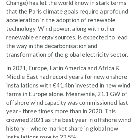
Change) has let the world know in stark terms
that the Paris climate goals require a profound
acceleration in the adoption of renewable
technology. Wind power, along with other
renewable energy sources, is expected to lead
the way in the decarbonisation and
transformation of the global electricity sector.
In 2021, Europe, Latin America and Africa &
Middle East had record years for new onshore
installations with €41.4bn invested in new wind
farms in Europe alone. Meanwhile, 21.1 GW of
offshore wind capacity was commissioned last
year - three times more than in 2020. This
crowned 2021 as the best year in offshore wind
history –
where market share in global new
installations rose to 22.5%.