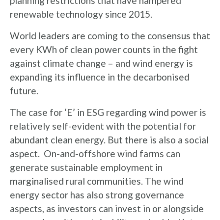
planning restrictions that have hampered
renewable technology since 2015.
World leaders are coming to the consensus that
every KWh of clean power counts in the fight
against climate change – and wind energy is
expanding its influence in the decarbonised
future.
The case for ‘E’ in ESG regarding wind power is
relatively self-evident with the potential for
abundant clean energy. But there is also a social
aspect. On-and-offshore wind farms can
generate sustainable employment in
marginalised rural communities. The wind
energy sector has also strong governance
aspects, as investors can invest in or alongside