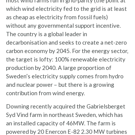
most wind farms run in grid-parity (the point at
which wind electricity fed to the grid is at least
as cheap as electricity from fossil fuels)
without any governmental support incentive.
The country is a global leader in
decarbonisation and seeks to create a net-zero
carbon economy by 2045. For the energy sector,
the target is lofty: 100% renewable electricity
production by 2040. A large proportion of
Sweden’s electricity supply comes from hydro
and nuclear power – but there is a growing
contribution from wind energy.
Downing recently acquired the Gabrielsberget
Syd Vind farm in northeast Sweden, which has
an installed capacity of 46MW. The farm is
powered by 20 Enercon E-82 2.30 MW turbines