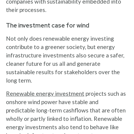
companies with sustainability embedded into
their processes.
The investment case for wind
Not only does renewable energy investing
contribute to a greener society, but energy
infrastructure investments also secure a safer,
cleaner future for us all and generate
sustainable results for stakeholders over the
long term.
Renewable energy investment
projects such as
onshore wind power have stable and
predictable long-term cashflows that are often
wholly or partly linked to inflation. Renewable
energy investments also tend to behave like