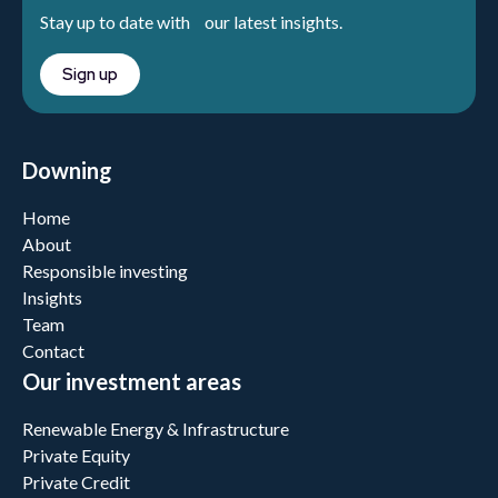
Stay up to date with our latest insights.
Sign up
Downing
Home
About
Responsible investing
Insights
Team
Contact
Our investment areas
Renewable Energy & Infrastructure
Private Equity
Private Credit