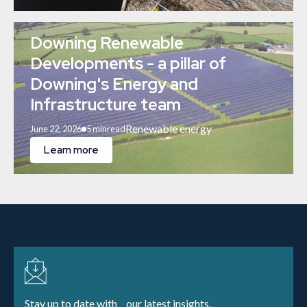
Downing Renewable
Developments - a pillar of
Downing's Energy and
Infrastructure team
Renewable energy
June 22, 2026
5 min
read
Learn more
Stay up to date with our latest insights.