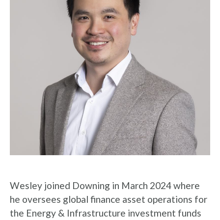
Wesley joined Downing in March 2024 where
he oversees global finance asset operations for
the Energy & Infrastructure investment funds