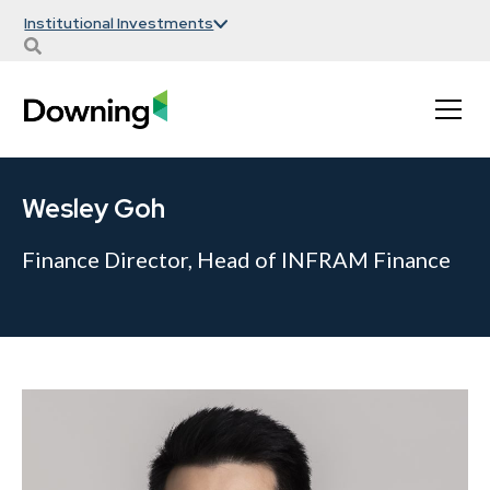
Institutional Investments
Wesley Goh
Finance Director, Head of INFRAM Finance