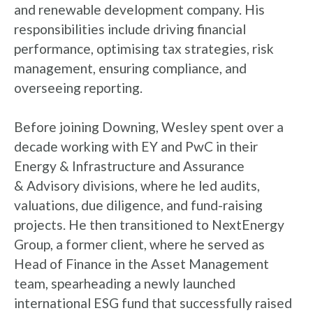
and renewable development company. His
responsibilities include driving financial
performance, optimising tax strategies, risk
management, ensuring compliance, and
overseeing reporting.
Before joining Downing, Wesley spent over a
decade working with EY and PwC in their
Energy & Infrastructure and Assurance
& Advisory divisions, where he led audits,
valuations, due diligence, and fund-raising
projects. He then transitioned to NextEnergy
Group, a former client, where he served as
Head of Finance in the Asset Management
team, spearheading a newly launched
international ESG fund that successfully raised