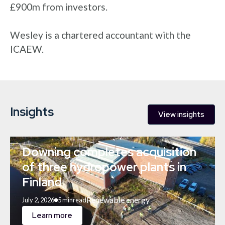
£900m from investors.
Wesley is a chartered accountant with the
ICAEW.
Insights
View insights
Downing completes acquisition
of three hydropower plants in
Finland
Renewable energy
July 2, 2026
5 min
read
Learn more