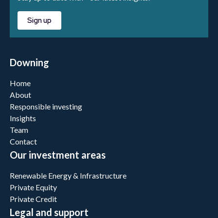
Sign up
Downing
Home
About
Responsible investing
Insights
Team
Contact
Our investment areas
Renewable Energy & Infrastructure
Private Equity
Private Credit
Legal and support