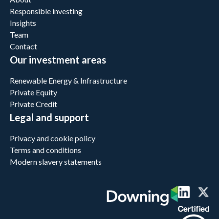
Responsible investing
Insights
Team
Contact
Our investment areas
Renewable Energy & Infrastructure
Private Equity
Private Credit
Legal and support
Privacy and cookie policy
Terms and conditions
Modern slavery statements