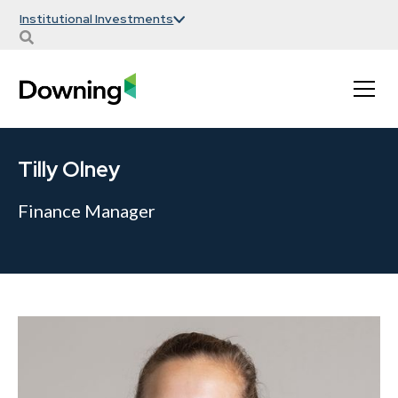
Institutional Investments
Tilly Olney
Finance Manager