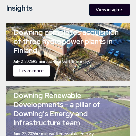
Insights
View insights
Downing completes acquisition
of three hydropower plants in
Finland
Renewable energy
July 2, 2026
5 min
read
Learn more
Downing Renewable
Developments - a pillar of
Downing's Energy and
Infrastructure team
Renewable energy
June 22, 2026
5 min
read