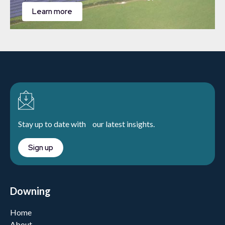
Learn more
Stay up to date with our latest insights.
Sign up
Downing
Home
About