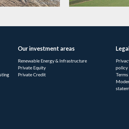
Our investment areas
Lega
Renewable Energy & Infrastructure
Privac
Private Equity
policy
sting
Private Credit
Terms 
Moder
state