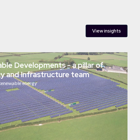
View insights
le Developments - a pillar of
y and Infrastructure team
enewable energy