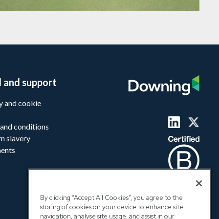
l and support
y and cookie
and conditions
n slavery
ments
By clicking “Accept All Cookies”, you agree to the
storing of cookies on your device to enhance site
navigation, analyse site usage, and assist in our