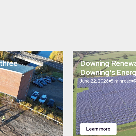
three
Downing Renewab
Downing's Energ
June 22, 2026
5 min
read
R
Learn more