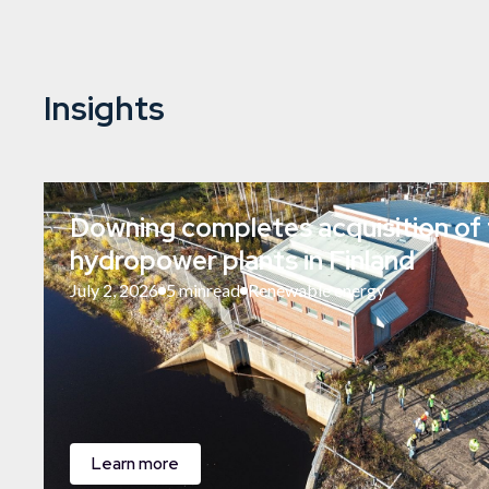
Insights
Downing completes acquisition of 
hydropower plants in Finland
July 2, 2026
5 min
read
Renewable energy
Learn more