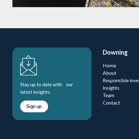
Downing
Home
About
Responsible inve
Stay up to date with our
Insights
latest insights.
Team
Contact
Sign up