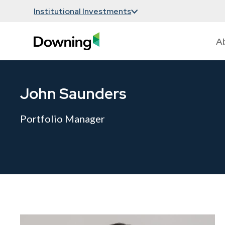
Institutional Investments
A
John Saunders
Portfolio Manager