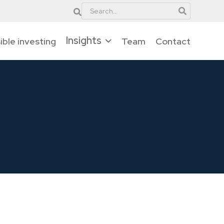
Insights
ble investing
Team
Contact