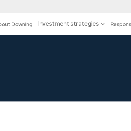
Investment strategies
bout Downing
Responsi