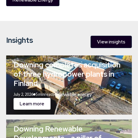
Renewable Energy
Insights
View insights
Downing completes acquisition
of three hydropower plants in
Finland
Renewable energy
July 2, 2026
5 min
read
Learn more
Downing Renewable