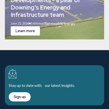
Developments - a pillar of
Downing's Energy and
Infrastructure team
Renewable energy
June 22, 2026
5 min
read
Learn more
Stay up to date with our latest insights.
Sign up