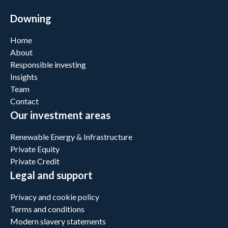
Downing
Home
About
Responsible investing
Insights
Team
Contact
Our investment areas
Renewable Energy & Infrastructure
Private Equity
Private Credit
Legal and support
Privacy and cookie policy
Terms and conditions
Modern slavery statements