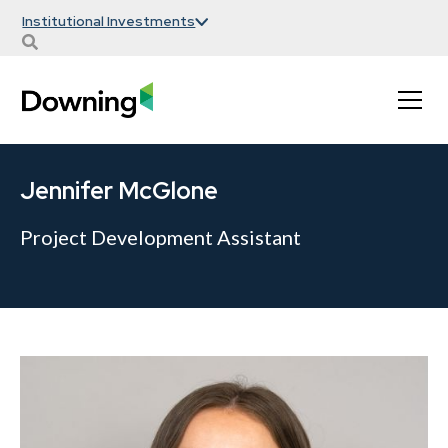
Institutional Investments
Jennifer McGlone
Project Development Assistant