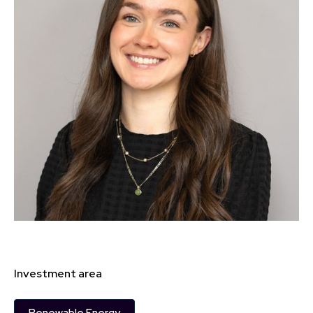
Investment area