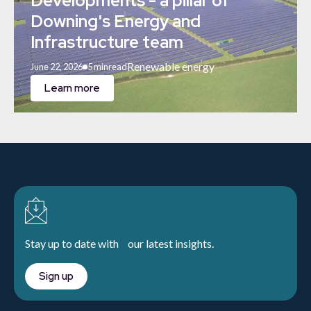
Developments - a pillar of
Downing's Energy and
Infrastructure team
Renewable energy
June 22, 2026
5 min
read
Learn more
Stay up to date with our latest insights.
Sign up