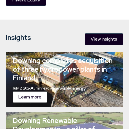
Private Equity
Insights
View insights
Downing completes acquisition
of three hydropower plants in
Finland
Renewable energy
July 2, 2026
5 min
read
Learn more
Downing Renewable