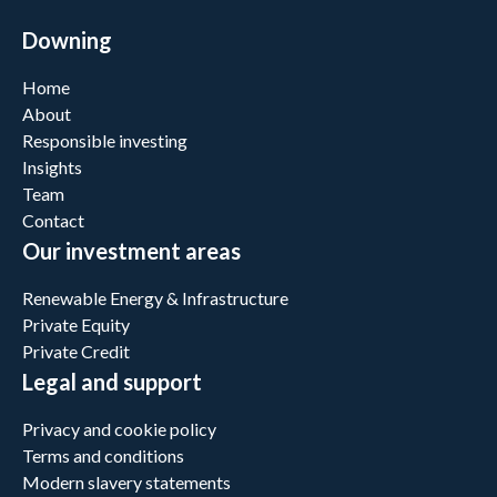
Downing
Home
About
Responsible investing
Insights
Team
Contact
Our investment areas
Renewable Energy & Infrastructure
Private Equity
Private Credit
Legal and support
Privacy and cookie policy
Terms and conditions
Modern slavery statements