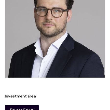
Investment area