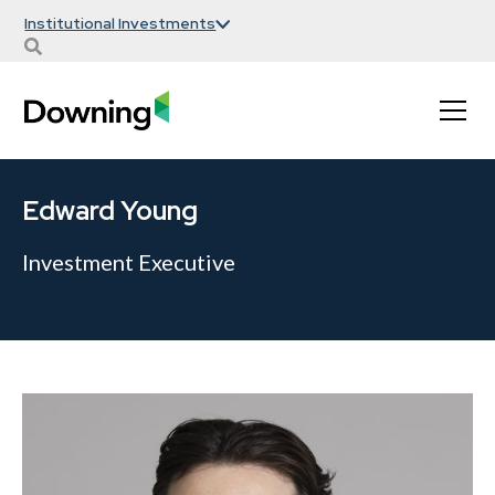
Institutional Investments
Edward Young
Investment Executive