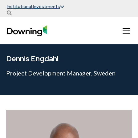
Institutional Investments
Dennis Engdahl
Project Development Manager, Sweden