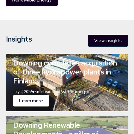
Renewable Energy
Insights
View insights
Downing completes acquisition
of three hydropower plants in
Finland
Renewable energy
July 2, 2026
5 min
read
Learn more
Downing Renewable