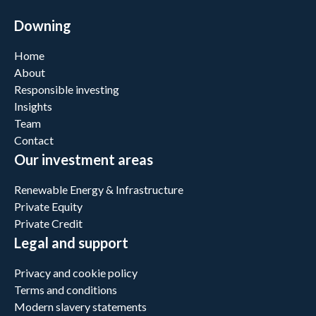
Downing
Home
About
Responsible investing
Insights
Team
Contact
Our investment areas
Renewable Energy & Infrastructure
Private Equity
Private Credit
Legal and support
Privacy and cookie policy
Terms and conditions
Modern slavery statements