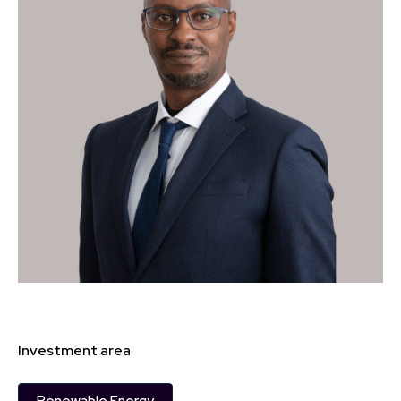
Investment area