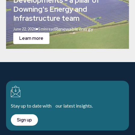
Developments - a pillar of
Downing's Energy and
Infrastructure team
Renewable energy
June 22, 2026
5 min
read
Learn more
Stay up to date with our latest insights.
Sign up