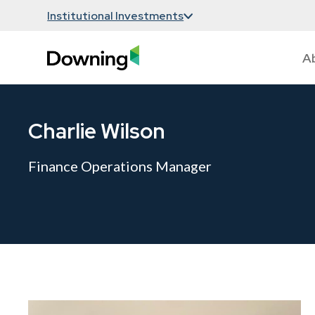
Institutional Investments
A
Charlie Wilson
Finance Operations Manager