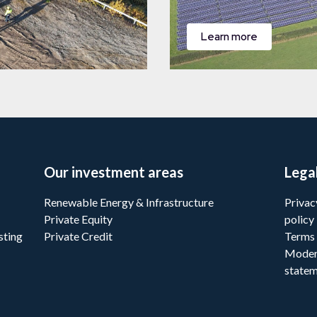
Learn more
Our investment areas
Lega
Renewable Energy & Infrastructure
Privac
Private Equity
policy
sting
Private Credit
Terms 
Moder
state