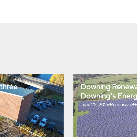
three
Downing Renewab
Downing's Energ
June 22, 2026
5 min
read
R