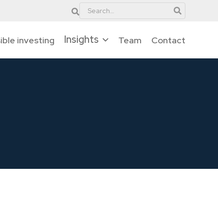
Insights
ble investing
Team
Contact