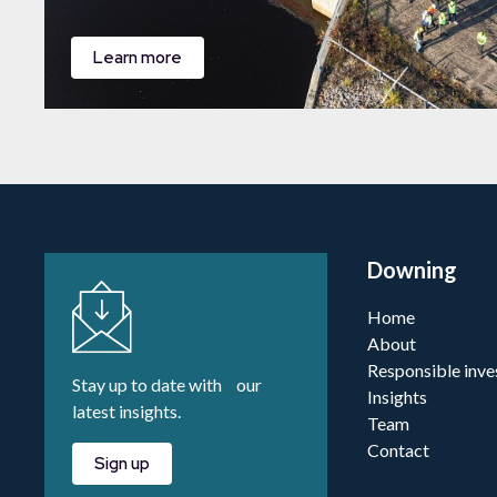
Learn more
Downing
Home
About
Responsible inve
Stay up to date with our
Insights
latest insights.
Team
Contact
Sign up