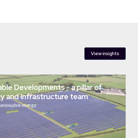
View insights
le Developments - a pillar of
y and Infrastructure team
enewable energy