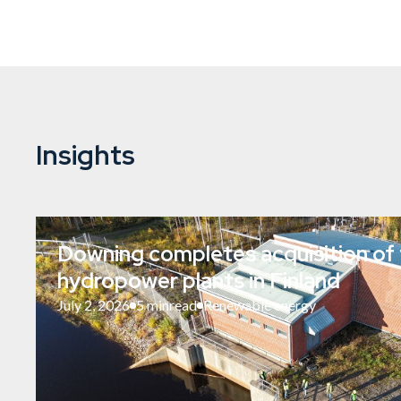
Insights
Downing completes acquisition of 
hydropower plants in Finland
July 2, 2026
5 min
read
Renewable energy