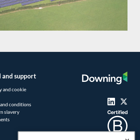
l and support
y and cookie
and conditions
n slavery
ments