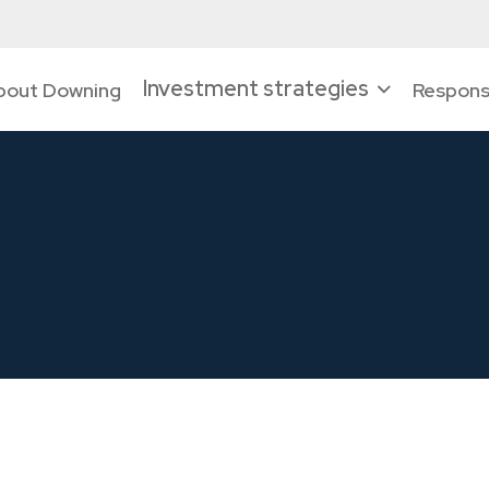
Investment strategies
bout Downing
Responsi