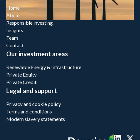
Home
About
Responsible investing
Insights
Team
Contact
Our investment areas
Renewable Energy & Infrastructure
Private Equity
Private Credit
Legal and support
Privacy and cookie policy
Terms and conditions
Modern slavery statements