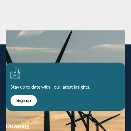
Stay up to date with our latest insights.
Sign up
Downing