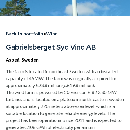
Back to portfolio
•
Wind
Gabrielsberget Syd Vind AB
Aspeå, Sweden
The farm is located in northeast Sweden with an installed
capacity of 46MW. The farm was originally acquired for
approximately €23.8 million (c.£19.8 million).
The wind farm is powered by 20 Enercon E-82 2.30 MW
turbines and is located on a plateau in north-eastern Sweden
at approximately 220 meters above sea level, which is a
suitable location to generate reliable energy levels. The
project has been operational since 2011 and is expected to
generate c.108 GWh of electricity per annum.