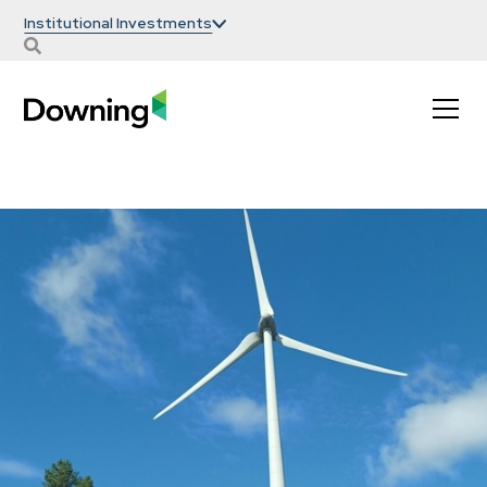
Institutional Investments