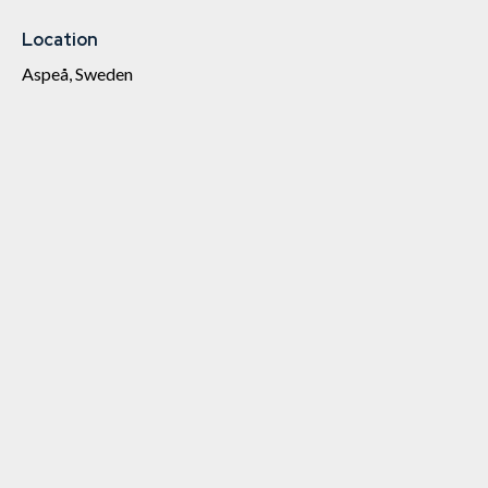
Location
Aspeå, Sweden