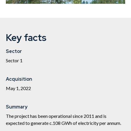
Key facts
Sector
Sector 1
Acquisition
May 1, 2022
Summary
The project has been operational since 2011 and is
expected to generate c.108 GWh of electricity per annum.