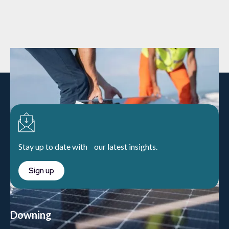
Stay up to date with our latest insights.
Sign up
Downing