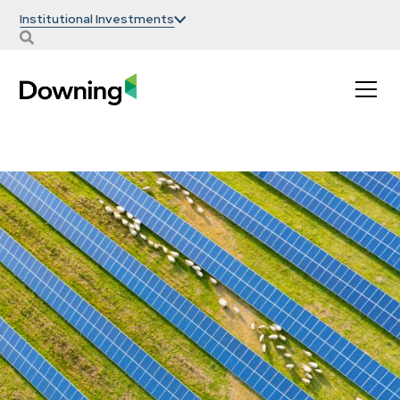
Institutional Investments