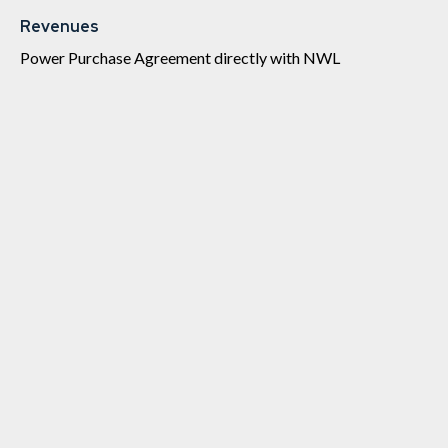
Revenues
Power Purchase Agreement directly with NWL