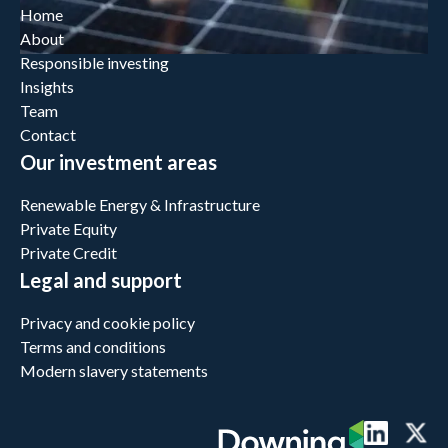
Home
About
Responsible investing
Insights
Team
Contact
Our investment areas
Renewable Energy & Infrastructure
Private Equity
Private Credit
Legal and support
Privacy and cookie policy
Terms and conditions
Modern slavery statements