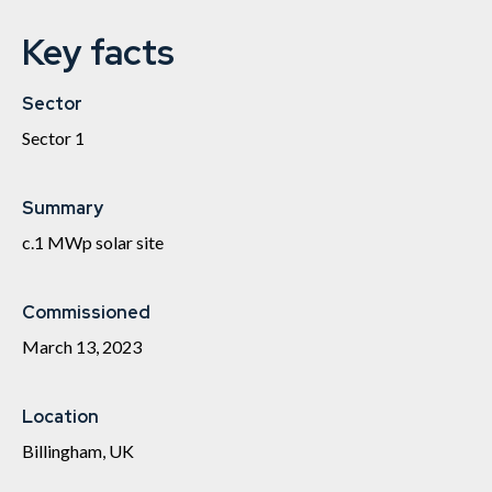
Key facts
Sector
Sector 1
Summary
c.1 MWp solar site
Commissioned
March 13, 2023
Location
Billingham, UK