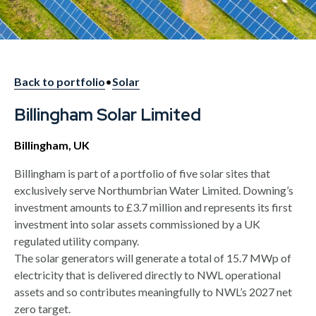
Back to portfolio
•
Solar
Billingham Solar Limited
Billingham, UK
Billingham is part of a portfolio of five solar sites that
exclusively serve Northumbrian Water Limited. Downing’s
investment amounts to £3.7 million and represents its first
investment into solar assets commissioned by a UK
regulated utility company.
The solar generators will generate a total of 15.7 MWp of
electricity that is delivered directly to NWL operational
assets and so contributes meaningfully to NWL’s 2027 net
zero target.