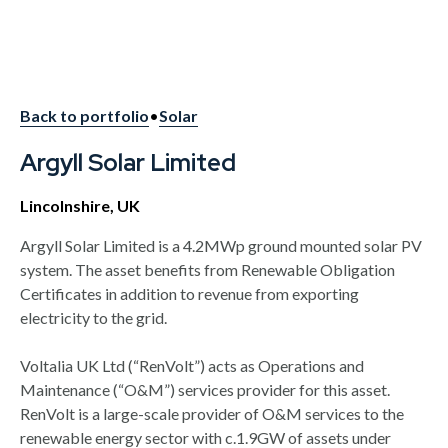
Back to portfolio
•
Solar
Argyll Solar Limited
Lincolnshire, UK
Argyll Solar Limited is a 4.2MWp ground mounted solar PV
system. The asset benefits from Renewable Obligation
Certificates in addition to revenue from exporting
electricity to the grid.
Voltalia UK Ltd (“RenVolt”) acts as Operations and
Maintenance (“O&M”) services provider for this asset.
RenVolt is a large-scale provider of O&M services to the
renewable energy sector with c.1.9GW of assets under