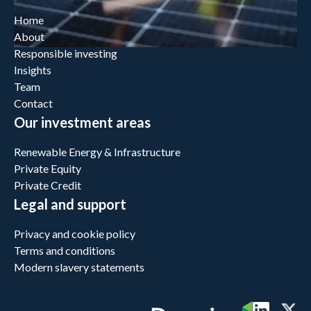
Home
About
Responsible investing
Insights
Team
Contact
Our investment areas
Renewable Energy & Infrastructure
Private Equity
Private Credit
Legal and support
Privacy and cookie policy
Terms and conditions
Modern slavery statements