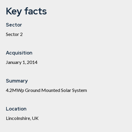
Key facts
Sector
Sector 2
Acquisition
January 1, 2014
Summary
4.2MWp Ground Mounted Solar System
Location
Lincolnshire, UK