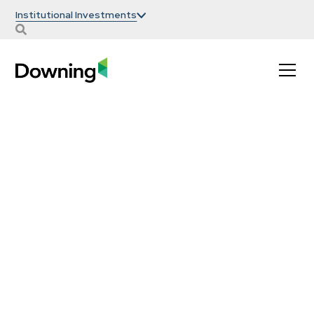
Institutional Investments