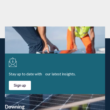
Stay up to date with our latest insights.
Sign up
Downing