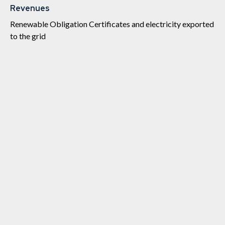
Revenues
Renewable Obligation Certificates and electricity exported
to the grid