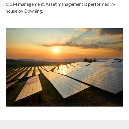
O&M management. Asset management is performed in-
house by Downing.