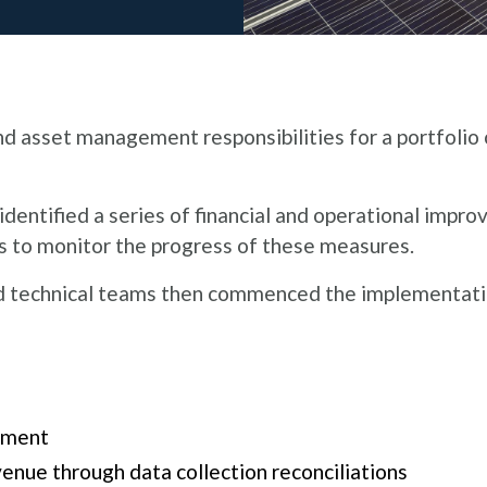
asset management responsibilities for a portfolio 
ntified a series of financial and operational impro
 to monitor the progress of these measures​.
nd technical teams then commenced the implementati
ment​
enue through data collection reconciliations​