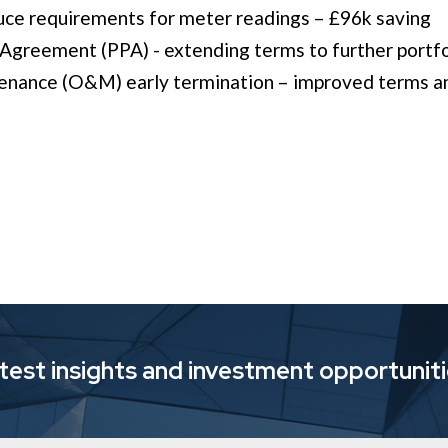
ce requirements for meter readings – £96k saving ​
reement (PPA) - extending terms to further portfol
enance (O&M) early termination – improved terms a
atest insights and investment opportunit