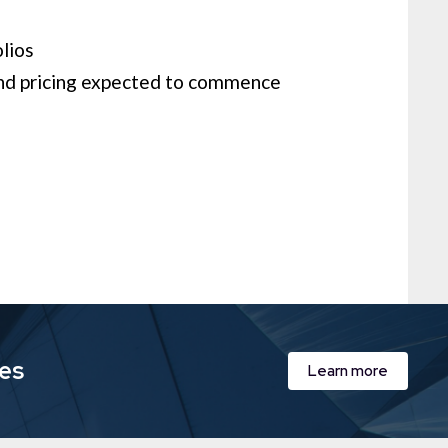
ios​
nd pricing expected to commence
ies
Learn more