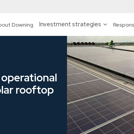
Investment strategies
bout Downing
Responsi
 operational
lar rooftop