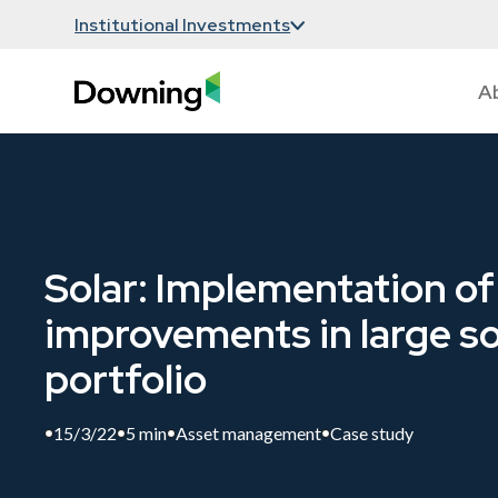
Institutional Investments
A
Solar: Implementation of
improvements in large so
portfolio
15/3/22
5 min
Asset management
Case study