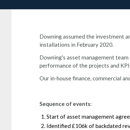
Downing assumed the investment and 
installations in February 2020.​
Downing's asset management team ide
performance of the projects and KPIs
Our in-house finance, commercial a
Sequence of events:
Start of asset management agree
Identified £106k of backdated rev