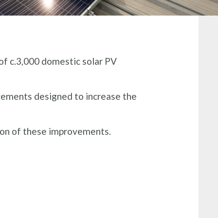
of c.3,000 domestic solar PV
vements designed to increase the
on of these improvements​.