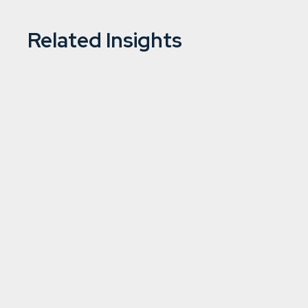
Related Insights
Is the tide turning on UK investme
2/7/2024
5 min
read
Asset management
Learn more