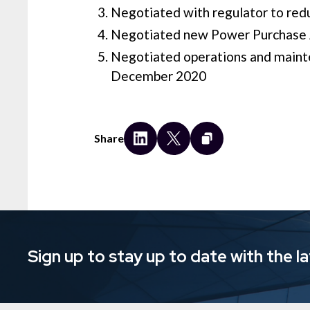
Negotiated with regulator to redu
Negotiated new Power Purchase Ag
Negotiated operations and maint
December 2020
Share
Sign up to stay up to date with the l