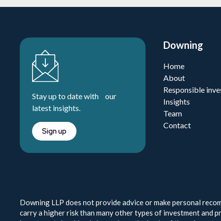
Downing
Home
About
Responsible inve
Stay up to date with our
Insights
latest insights.
Team
Contact
Sign up
Downing LLP does not provide advice or make personal recomm
carry a higher risk than many other types of investment and pr