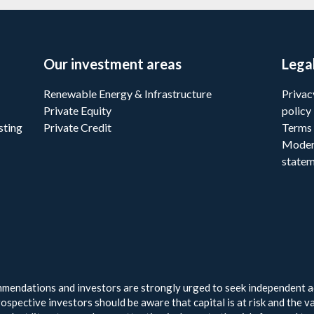
Our investment areas
Lega
Renewable Energy & Infrastructure
Privac
Private Equity
policy
sting
Private Credit
Terms 
Moder
state
endations and investors are strongly urged to seek independent ad
ospective investors should be aware that capital is at risk and the v