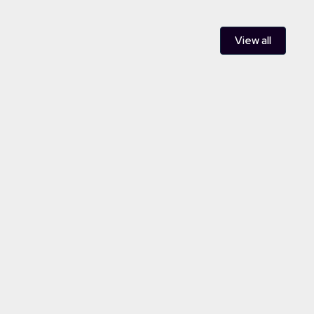
View all
ent and aggregation of a 48MW
t management