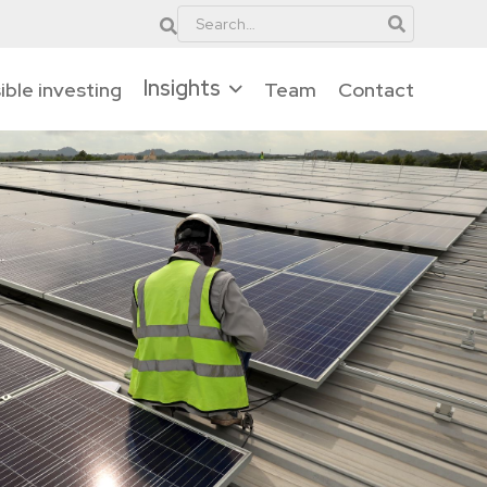
Insights
ble investing
Team
Contact