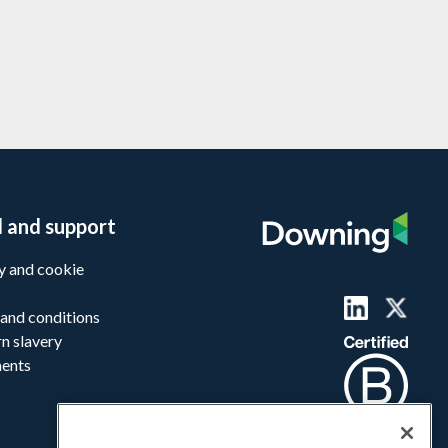
l and support
y and cookie
and conditions
n slavery
ments