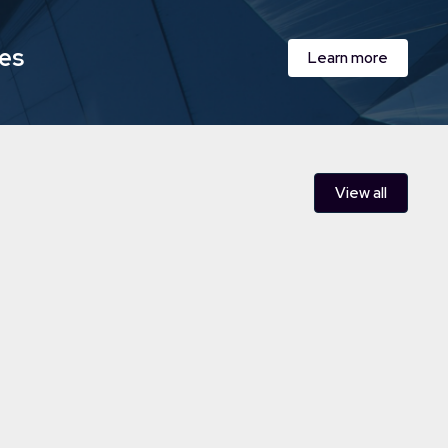
ies
Learn more
View all
Care acquires leading supported
n Wales
al care