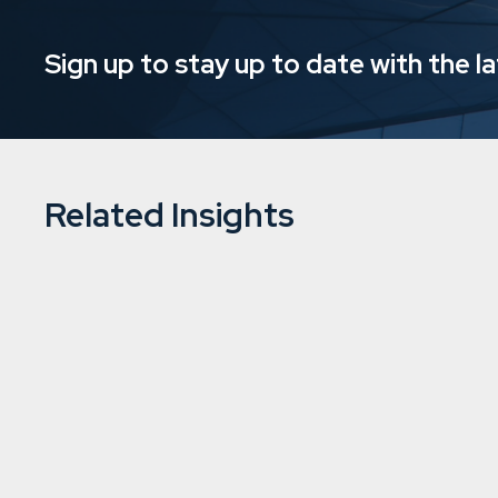
Sign up to stay up to date with the l
Related Insights
Downing’s Mysa Care continues to 
acquisitions
15/8/2024
5 min
read
Social care