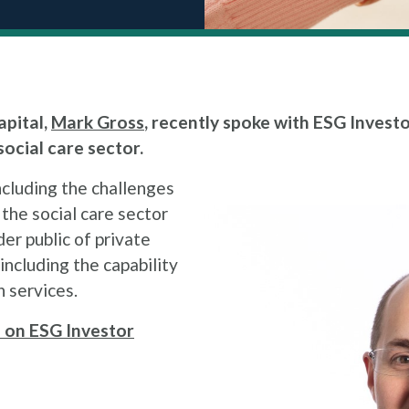
pital,
Mark Gross
, recently spoke with ESG Investo
ocial care sector.
ncluding the challenges
the social care sector
er public of private
including the capability
n services.
le on ESG Investor