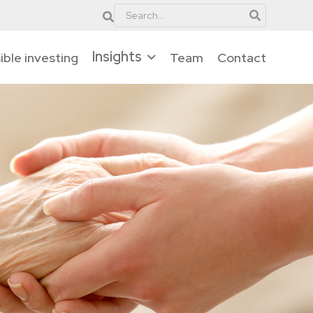
Insights
ble investing
Team
Contact