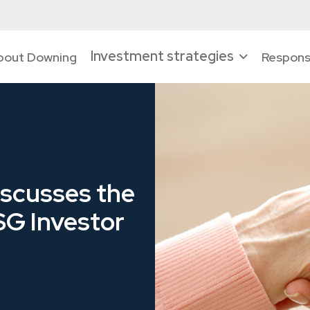
Investment strategies
bout Downing
Responsi
scusses the
ESG Investor