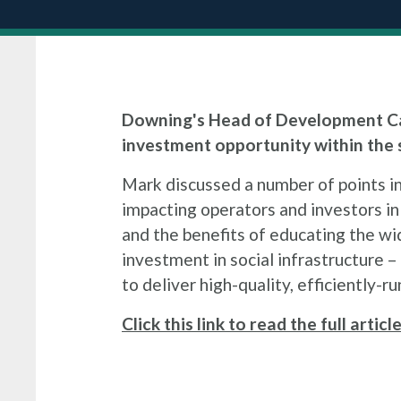
Downing's Head of Development Ca
investment opportunity within the s
Mark discussed a number of points i
impacting operators and investors in 
and the benefits of educating the wid
investment in social infrastructure – 
to deliver high-quality, efficiently-ru
Click this link to read the full artic