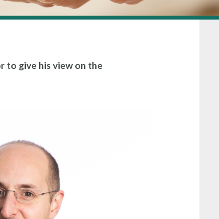
r to give his view on the