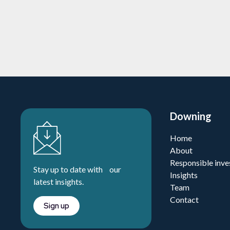
Learn more
Downing
Home
About
Responsible inve
Stay up to date with our
Insights
latest insights.
Team
Contact
Sign up