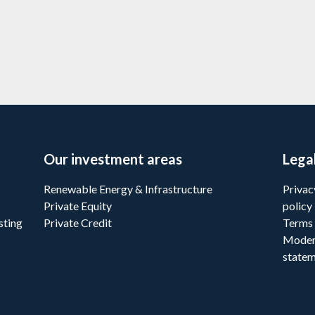
Learn more
Our investment areas
Lega
Renewable Energy & Infrastructure
Privac
Private Equity
policy
sting
Private Credit
Terms 
Moder
state