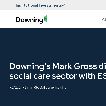
Institutional Investments
A
Downing's Mark Gross di
social care sector with 
2/1/24
5 min
Social care
Insight