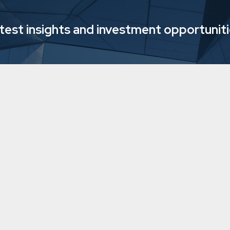
atest insights and investment opportunit
grow with three
Downing's Mysa 
living provider i
7/12/2023
5 min
read
Soci