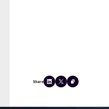
Share